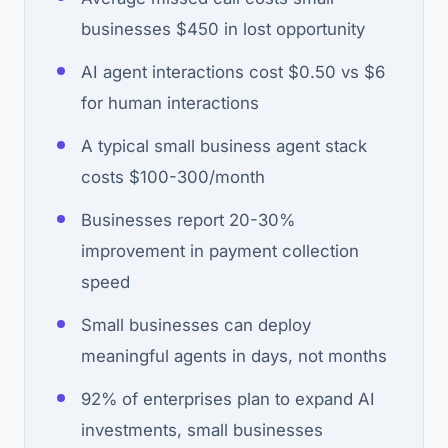
businesses $450 in lost opportunity
AI agent interactions cost $0.50 vs $6
for human interactions
A typical small business agent stack
costs $100-300/month
Businesses report 20-30%
improvement in payment collection
speed
Small businesses can deploy
meaningful agents in days, not months
92% of enterprises plan to expand AI
investments, small businesses