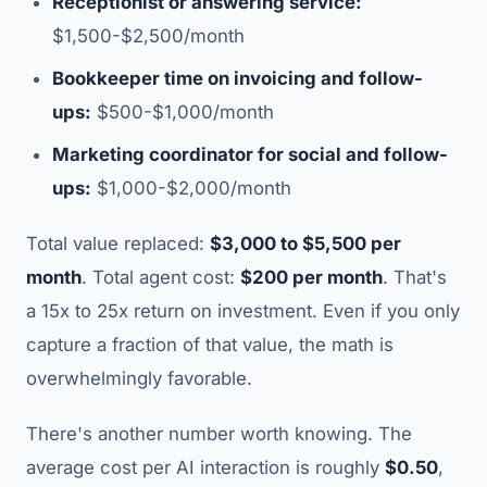
Receptionist or answering service:
$1,500-$2,500/month
Bookkeeper time on invoicing and follow-
ups:
$500-$1,000/month
Marketing coordinator for social and follow-
ups:
$1,000-$2,000/month
Total value replaced:
$3,000 to $5,500 per
month
. Total agent cost:
$200 per month
. That's
a 15x to 25x return on investment. Even if you only
capture a fraction of that value, the math is
overwhelmingly favorable.
There's another number worth knowing. The
average cost per AI interaction is roughly
$0.50
,