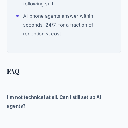
following suit
AI phone agents answer within
seconds, 24/7, for a fraction of
receptionist cost
FAQ
I'm not technical at all. Can I still set up AI
agents?
Yes. No-code platforms are designed for non-