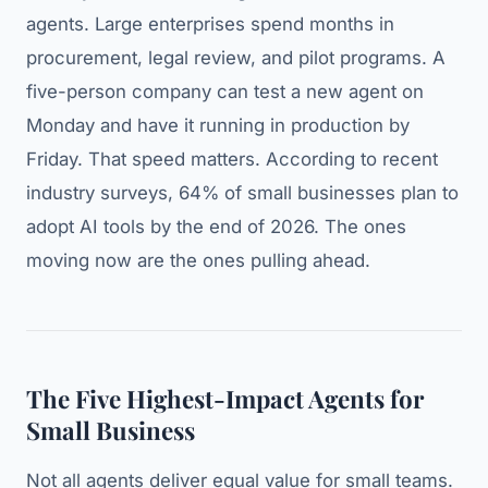
agents. Large enterprises spend months in
procurement, legal review, and pilot programs. A
five-person company can test a new agent on
Monday and have it running in production by
Friday. That speed matters. According to recent
industry surveys, 64% of small businesses plan to
adopt AI tools by the end of 2026. The ones
moving now are the ones pulling ahead.
The Five Highest-Impact Agents for
Small Business
Not all agents deliver equal value for small teams.