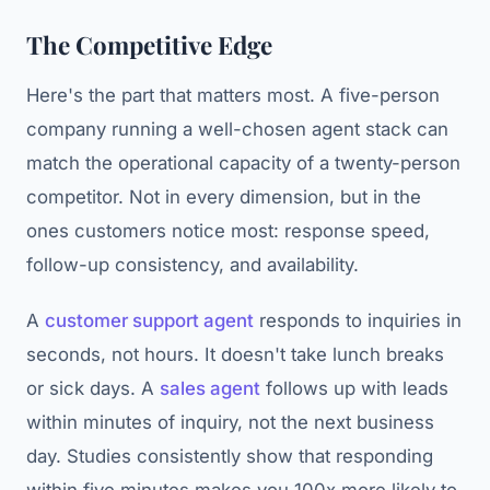
The Competitive Edge
Here's the part that matters most. A five-person
company running a well-chosen agent stack can
match the operational capacity of a twenty-person
competitor. Not in every dimension, but in the
ones customers notice most: response speed,
follow-up consistency, and availability.
A
customer support agent
responds to inquiries in
seconds, not hours. It doesn't take lunch breaks
or sick days. A
sales agent
follows up with leads
within minutes of inquiry, not the next business
day. Studies consistently show that responding