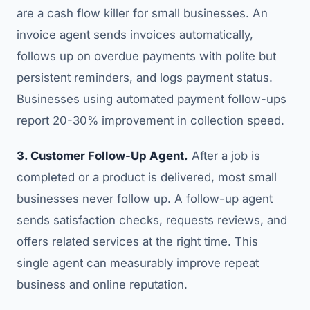
are a cash flow killer for small businesses. An
invoice agent sends invoices automatically,
follows up on overdue payments with polite but
persistent reminders, and logs payment status.
Businesses using automated payment follow-ups
report 20-30% improvement in collection speed.
3. Customer Follow-Up Agent.
After a job is
completed or a product is delivered, most small
businesses never follow up. A follow-up agent
sends satisfaction checks, requests reviews, and
offers related services at the right time. This
single agent can measurably improve repeat
business and online reputation.