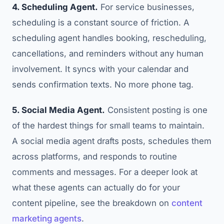
4. Scheduling Agent.
For service businesses,
scheduling is a constant source of friction. A
scheduling agent handles booking, rescheduling,
cancellations, and reminders without any human
involvement. It syncs with your calendar and
sends confirmation texts. No more phone tag.
5. Social Media Agent.
Consistent posting is one
of the hardest things for small teams to maintain.
A social media agent drafts posts, schedules them
across platforms, and responds to routine
comments and messages. For a deeper look at
what these agents can actually do for your
content pipeline, see the breakdown on
content
marketing agents
.