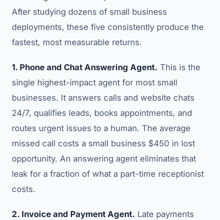
After studying dozens of small business
deployments, these five consistently produce the
fastest, most measurable returns.
1. Phone and Chat Answering Agent.
This is the
single highest-impact agent for most small
businesses. It answers calls and website chats
24/7, qualifies leads, books appointments, and
routes urgent issues to a human. The average
missed call costs a small business $450 in lost
opportunity. An answering agent eliminates that
leak for a fraction of what a part-time receptionist
costs.
2. Invoice and Payment Agent.
Late payments