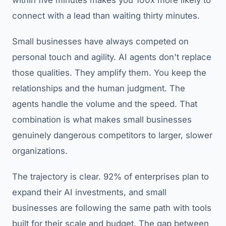
within five minutes makes you 100x more likely to
connect with a lead than waiting thirty minutes.
Small businesses have always competed on
personal touch and agility. AI agents don't replace
those qualities. They amplify them. You keep the
relationships and the human judgment. The
agents handle the volume and the speed. That
combination is what makes small businesses
genuinely dangerous competitors to larger, slower
organizations.
The trajectory is clear. 92% of enterprises plan to
expand their AI investments, and small
businesses are following the same path with tools
built for their scale and budget. The gap between