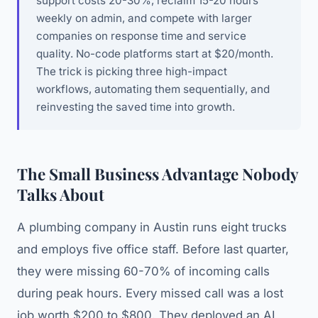
support costs 20-30%, reclaim 15-20 hours
weekly on admin, and compete with larger
companies on response time and service
quality. No-code platforms start at $20/month.
The trick is picking three high-impact
workflows, automating them sequentially, and
reinvesting the saved time into growth.
The Small Business Advantage Nobody
Talks About
A plumbing company in Austin runs eight trucks
and employs five office staff. Before last quarter,
they were missing 60-70% of incoming calls
during peak hours. Every missed call was a lost
job worth $200 to $800. They deployed an AI