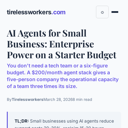
tirelessworkers
.com
☼
AI Agents for Small
Business: Enterprise
Power on a Starter Budget
You don't need a tech team or a six-figure
budget. A $200/month agent stack gives a
five-person company the operational capacity
of a team three times its size.
By
Tirelessworkers
March 28, 2026
8 min read
TL;DR:
Small businesses using AI agents reduce