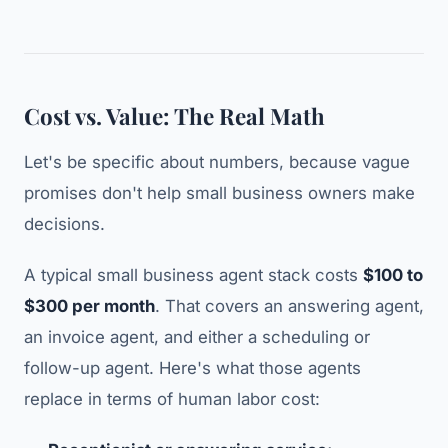
Cost vs. Value: The Real Math
Let's be specific about numbers, because vague
promises don't help small business owners make
decisions.
A typical small business agent stack costs
$100 to
$300 per month
. That covers an answering agent,
an invoice agent, and either a scheduling or
follow-up agent. Here's what those agents
replace in terms of human labor cost: