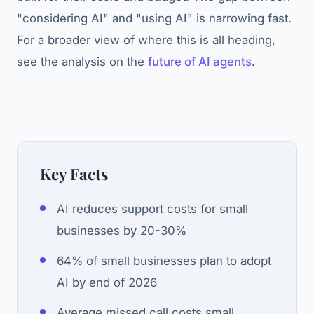
"considering AI" and "using AI" is narrowing fast.
For a broader view of where this is all heading,
see the analysis on the
future of AI agents
.
Key Facts
AI reduces support costs for small
businesses by 20-30%
64% of small businesses plan to adopt
AI by end of 2026
Average missed call costs small