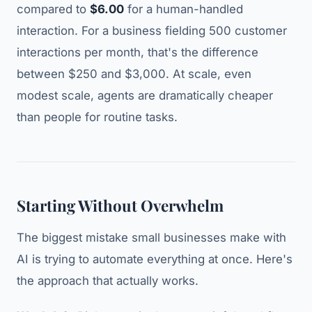
compared to
$6.00
for a human-handled
interaction. For a business fielding 500 customer
interactions per month, that's the difference
between $250 and $3,000. At scale, even
modest scale, agents are dramatically cheaper
than people for routine tasks.
Starting Without Overwhelm
The biggest mistake small businesses make with
AI is trying to automate everything at once. Here's
the approach that actually works.