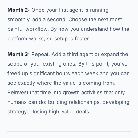
Month 2:
Once your first agent is running
smoothly, add a second. Choose the next most
painful workflow. By now you understand how the
platform works, so setup is faster.
Month 3:
Repeat. Add a third agent or expand the
scope of your existing ones. By this point, you've
freed up significant hours each week and you can
see exactly where the value is coming from.
Reinvest that time into growth activities that only
humans can do: building relationships, developing
strategy, closing high-value deals.