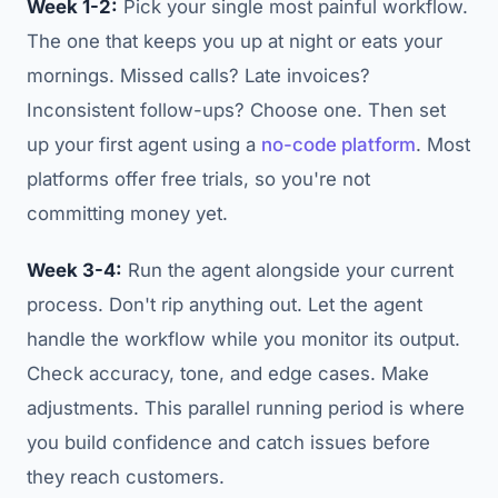
Week 1-2:
Pick your single most painful workflow.
The one that keeps you up at night or eats your
mornings. Missed calls? Late invoices?
Inconsistent follow-ups? Choose one. Then set
up your first agent using a
no-code platform
. Most
platforms offer free trials, so you're not
committing money yet.
Week 3-4:
Run the agent alongside your current
process. Don't rip anything out. Let the agent
handle the workflow while you monitor its output.
Check accuracy, tone, and edge cases. Make
adjustments. This parallel running period is where
you build confidence and catch issues before
they reach customers.