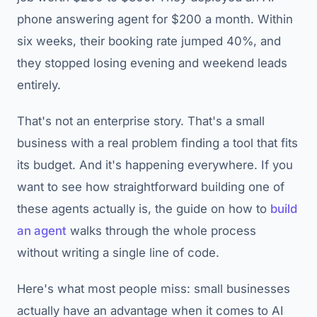
phone answering agent for $200 a month. Within
six weeks, their booking rate jumped 40%, and
they stopped losing evening and weekend leads
entirely.
That's not an enterprise story. That's a small
business with a real problem finding a tool that fits
its budget. And it's happening everywhere. If you
want to see how straightforward building one of
these agents actually is, the guide on how to
build
an agent
walks through the whole process
without writing a single line of code.
Here's what most people miss: small businesses
actually have an advantage when it comes to AI