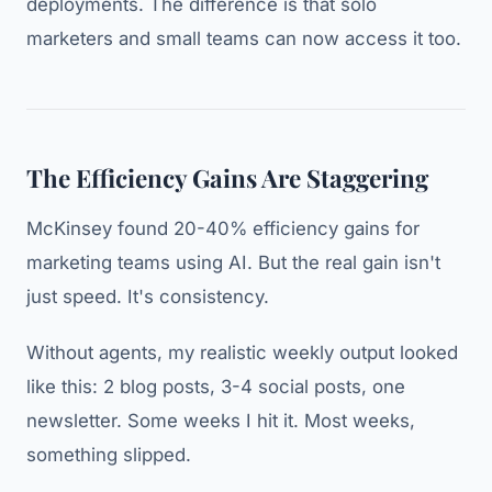
deployments. The difference is that solo
marketers and small teams can now access it too.
The Efficiency Gains Are Staggering
McKinsey found 20-40% efficiency gains for
marketing teams using AI. But the real gain isn't
just speed. It's consistency.
Without agents, my realistic weekly output looked
like this: 2 blog posts, 3-4 social posts, one
newsletter. Some weeks I hit it. Most weeks,
something slipped.