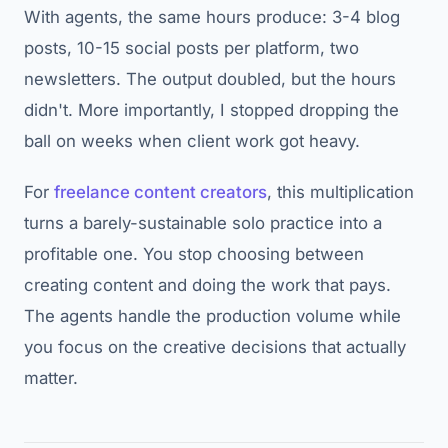
With agents, the same hours produce: 3-4 blog
posts, 10-15 social posts per platform, two
newsletters. The output doubled, but the hours
didn't. More importantly, I stopped dropping the
ball on weeks when client work got heavy.
For
freelance content creators
, this multiplication
turns a barely-sustainable solo practice into a
profitable one. You stop choosing between
creating content and doing the work that pays.
The agents handle the production volume while
you focus on the creative decisions that actually
matter.