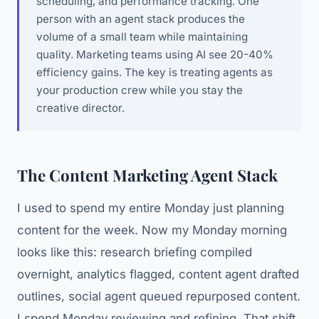
scheduling, and performance tracking. One
person with an agent stack produces the
volume of a small team while maintaining
quality. Marketing teams using AI see 20-40%
efficiency gains. The key is treating agents as
your production crew while you stay the
creative director.
The Content Marketing Agent Stack
I used to spend my entire Monday just planning
content for the week. Now my Monday morning
looks like this: research briefing compiled
overnight, analytics flagged, content agent drafted
outlines, social agent queued repurposed content.
I spend Monday reviewing and refining. That shift