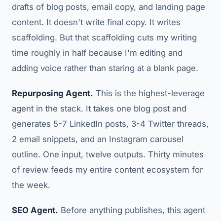
drafts of blog posts, email copy, and landing page
content. It doesn't write final copy. It writes
scaffolding. But that scaffolding cuts my writing
time roughly in half because I'm editing and
adding voice rather than staring at a blank page.
Repurposing Agent.
This is the highest-leverage
agent in the stack. It takes one blog post and
generates 5-7 LinkedIn posts, 3-4 Twitter threads,
2 email snippets, and an Instagram carousel
outline. One input, twelve outputs. Thirty minutes
of review feeds my entire content ecosystem for
the week.
SEO Agent.
Before anything publishes, this agent