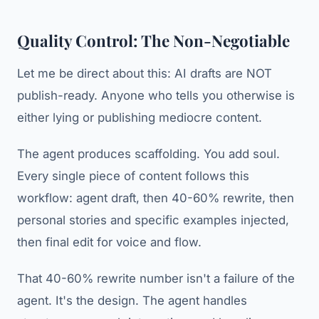
Quality Control: The Non-Negotiable
Let me be direct about this: AI drafts are NOT
publish-ready. Anyone who tells you otherwise is
either lying or publishing mediocre content.
The agent produces scaffolding. You add soul.
Every single piece of content follows this
workflow: agent draft, then 40-60% rewrite, then
personal stories and specific examples injected,
then final edit for voice and flow.
That 40-60% rewrite number isn't a failure of the
agent. It's the design. The agent handles