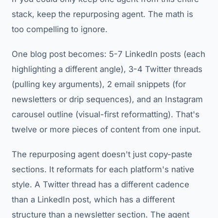
stack, keep the repurposing agent. The math is
too compelling to ignore.
One blog post becomes: 5-7 LinkedIn posts (each
highlighting a different angle), 3-4 Twitter threads
(pulling key arguments), 2 email snippets (for
newsletters or drip sequences), and an Instagram
carousel outline (visual-first reformatting). That's
twelve or more pieces of content from one input.
The repurposing agent doesn't just copy-paste
sections. It reformats for each platform's native
style. A Twitter thread has a different cadence
than a LinkedIn post, which has a different
structure than a newsletter section. The agent