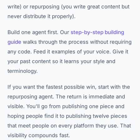
write) or repurposing (you write great content but
never distribute it properly).
Build one agent first. Our
step-by-step building
guide
walks through the process without requiring
any code. Feed it examples of your voice. Give it
your past content so it learns your style and
terminology.
If you want the fastest possible win, start with the
repurposing agent. The return is immediate and
visible. You'll go from publishing one piece and
hoping people find it to publishing twelve pieces
that meet people on every platform they use. That
visibility compounds fast.