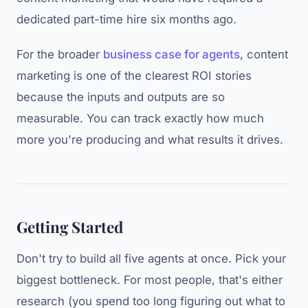
dedicated part-time hire six months ago.
For the broader
business case for agents
, content
marketing is one of the clearest ROI stories
because the inputs and outputs are so
measurable. You can track exactly how much
more you're producing and what results it drives.
Getting Started
Don't try to build all five agents at once. Pick your
biggest bottleneck. For most people, that's either
research (you spend too long figuring out what to