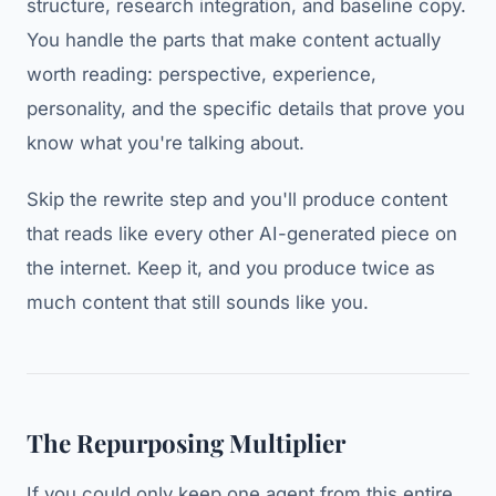
structure, research integration, and baseline copy.
You handle the parts that make content actually
worth reading: perspective, experience,
personality, and the specific details that prove you
know what you're talking about.
Skip the rewrite step and you'll produce content
that reads like every other AI-generated piece on
the internet. Keep it, and you produce twice as
much content that still sounds like you.
The Repurposing Multiplier
If you could only keep one agent from this entire