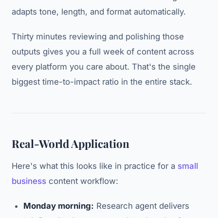
adapts tone, length, and format automatically.
Thirty minutes reviewing and polishing those
outputs gives you a full week of content across
every platform you care about. That's the single
biggest time-to-impact ratio in the entire stack.
Real-World Application
Here's what this looks like in practice for a
small
business
content workflow:
Monday morning:
Research agent delivers