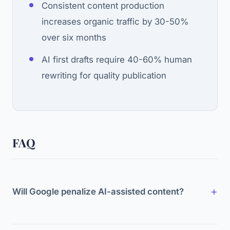
Consistent content production
increases organic traffic by 30-50%
over six months
AI first drafts require 40-60% human
rewriting for quality publication
FAQ
Will Google penalize AI-assisted content?
No. Google targets low-quality content, not AI-