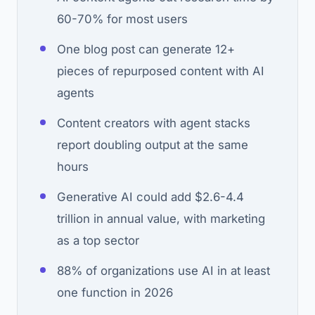
60-70% for most users
One blog post can generate 12+
pieces of repurposed content with AI
agents
Content creators with agent stacks
report doubling output at the same
hours
Generative AI could add $2.6-4.4
trillion in annual value, with marketing
as a top sector
88% of organizations use AI in at least
one function in 2026