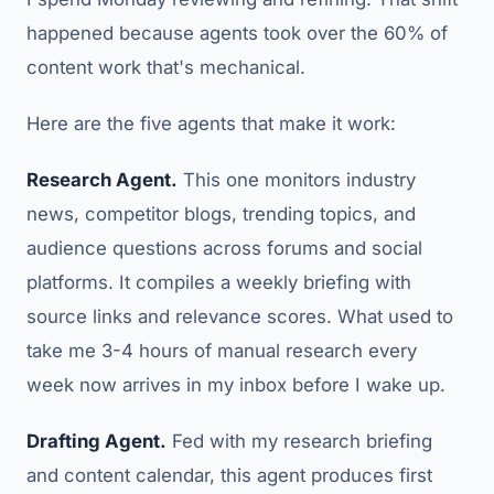
happened because agents took over the 60% of
content work that's mechanical.
Here are the five agents that make it work:
Research Agent.
This one monitors industry
news, competitor blogs, trending topics, and
audience questions across forums and social
platforms. It compiles a weekly briefing with
source links and relevance scores. What used to
take me 3-4 hours of manual research every
week now arrives in my inbox before I wake up.
Drafting Agent.
Fed with my research briefing
and content calendar, this agent produces first