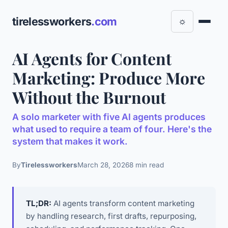
tirelessworkers
.com
☼
AI Agents for Content
Marketing: Produce More
Without the Burnout
A solo marketer with five AI agents produces
what used to require a team of four. Here's the
system that makes it work.
By
Tirelessworkers
March 28, 2026
8 min read
TL;DR:
AI agents transform content marketing
by handling research, first drafts, repurposing,