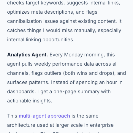
checks target keywords, suggests internal links,
optimizes meta descriptions, and flags
cannibalization issues against existing content. It
catches things I would miss manually, especially
internal linking opportunities.
Analytics Agent.
Every Monday morning, this
agent pulls weekly performance data across all
channels, flags outliers (both wins and drops), and
surfaces patterns. Instead of spending an hour in
dashboards, I get a one-page summary with
actionable insights.
This
multi-agent approach
is the same
architecture used at larger scale in enterprise