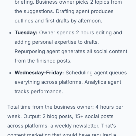
briefing. Business owner picks 2 topics from
the suggestions. Drafting agent produces
outlines and first drafts by afternoon.
Tuesday:
Owner spends 2 hours editing and
adding personal expertise to drafts.
Repurposing agent generates all social content
from the finished posts.
Wednesday-Friday:
Scheduling agent queues
everything across platforms. Analytics agent
tracks performance.
Total time from the business owner: 4 hours per
week. Output: 2 blog posts, 15+ social posts
across platforms, a weekly newsletter. That's
content marketing that would have required a