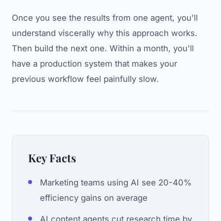
Once you see the results from one agent, you'll
understand viscerally why this approach works.
Then build the next one. Within a month, you'll
have a production system that makes your
previous workflow feel painfully slow.
Key Facts
Marketing teams using AI see 20-40%
efficiency gains on average
AI content agents cut research time by