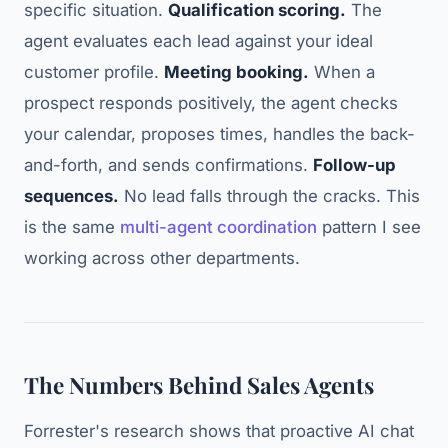
specific situation.
Qualification scoring.
The
agent evaluates each lead against your ideal
customer profile.
Meeting booking.
When a
prospect responds positively, the agent checks
your calendar, proposes times, handles the back-
and-forth, and sends confirmations.
Follow-up
sequences.
No lead falls through the cracks. This
is the same
multi-agent coordination
pattern I see
working across other departments.
The Numbers Behind Sales Agents
Forrester's research shows that proactive AI chat