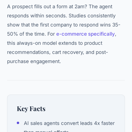
A prospect fills out a form at 2am? The agent
responds within seconds. Studies consistently
show that the first company to respond wins 35-
50% of the time. For
e-commerce specifically
,
this always-on model extends to product
recommendations, cart recovery, and post-
purchase engagement.
Key Facts
AI sales agents convert leads 4x faster