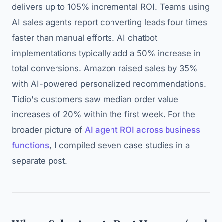
delivers up to 105% incremental ROI. Teams using
AI sales agents report converting leads four times
faster than manual efforts. AI chatbot
implementations typically add a 50% increase in
total conversions. Amazon raised sales by 35%
with AI-powered personalized recommendations.
Tidio's customers saw median order value
increases of 20% within the first week. For the
broader picture of
AI agent ROI across business
functions
, I compiled seven case studies in a
separate post.