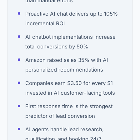
than manual efforts
Proactive AI chat delivers up to 105%
incremental ROI
AI chatbot implementations increase
total conversions by 50%
Amazon raised sales 35% with AI
personalized recommendations
Companies earn $3.50 for every $1
invested in AI customer-facing tools
First response time is the strongest
predictor of lead conversion
AI agents handle lead research,
qualification, and booking 24/7