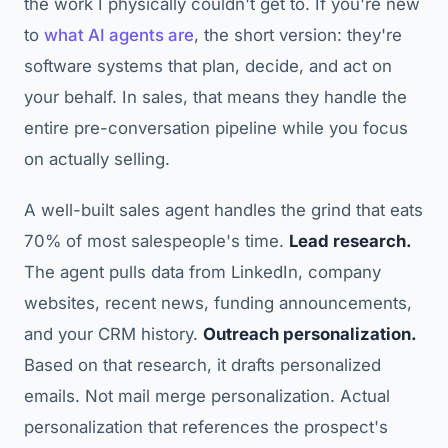
the work I physically couldn't get to. If you're new
to
what AI agents are
, the short version: they're
software systems that plan, decide, and act on
your behalf. In sales, that means they handle the
entire pre-conversation pipeline while you focus
on actually selling.
A well-built sales agent handles the grind that eats
70% of most salespeople's time.
Lead research.
The agent pulls data from LinkedIn, company
websites, recent news, funding announcements,
and your CRM history.
Outreach personalization.
Based on that research, it drafts personalized
emails. Not mail merge personalization. Actual
personalization that references the prospect's