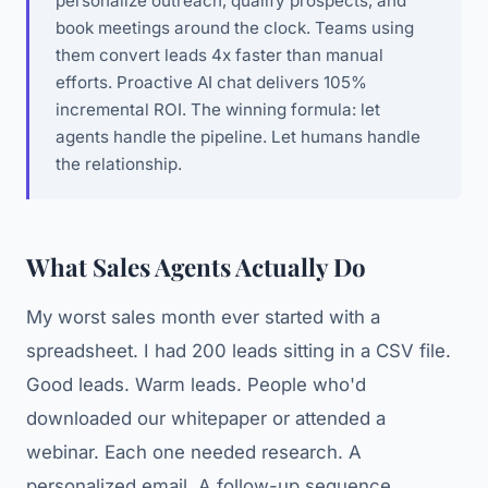
personalize outreach, qualify prospects, and
book meetings around the clock. Teams using
them convert leads 4x faster than manual
efforts. Proactive AI chat delivers 105%
incremental ROI. The winning formula: let
agents handle the pipeline. Let humans handle
the relationship.
What Sales Agents Actually Do
My worst sales month ever started with a
spreadsheet. I had 200 leads sitting in a CSV file.
Good leads. Warm leads. People who'd
downloaded our whitepaper or attended a
webinar. Each one needed research. A
personalized email. A follow-up sequence.