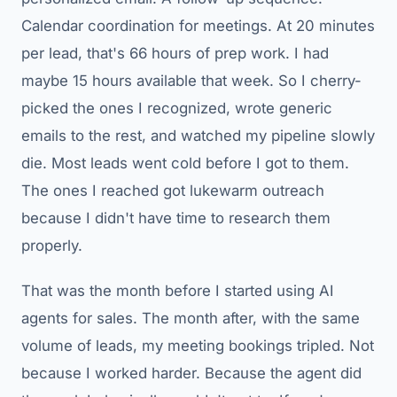
Calendar coordination for meetings. At 20 minutes
per lead, that's 66 hours of prep work. I had
maybe 15 hours available that week. So I cherry-
picked the ones I recognized, wrote generic
emails to the rest, and watched my pipeline slowly
die. Most leads went cold before I got to them.
The ones I reached got lukewarm outreach
because I didn't have time to research them
properly.
That was the month before I started using AI
agents for sales. The month after, with the same
volume of leads, my meeting bookings tripled. Not
because I worked harder. Because the agent did