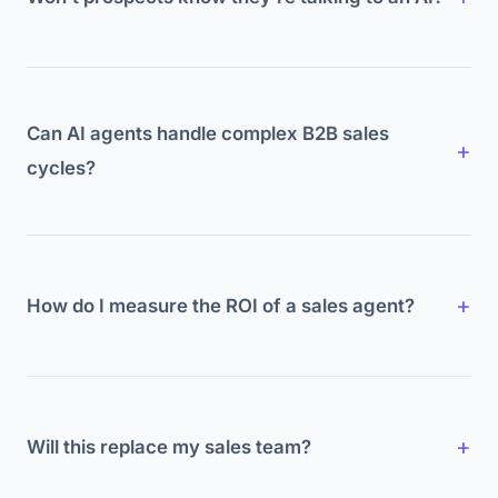
Increasingly, yes, and most don't mind.
Transparency builds trust. What prospects care
about is relevance and speed.
Can AI agents handle complex B2B sales
cycles?
Agents handle the front end: research, outreach,
qualification, scheduling. Complex negotiation
stays human.
How do I measure the ROI of a sales agent?
Track meetings booked, lead response time,
conversion rates, and pipeline velocity before and
after implementation.
Will this replace my sales team?