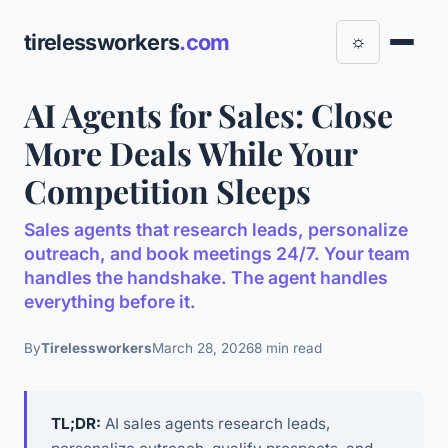
tirelessworkers
.com
☼
AI Agents for Sales: Close
More Deals While Your
Competition Sleeps
Sales agents that research leads, personalize
outreach, and book meetings 24/7. Your team
handles the handshake. The agent handles
everything before it.
By
Tirelessworkers
March 28, 2026
8 min read
TL;DR:
AI sales agents research leads,