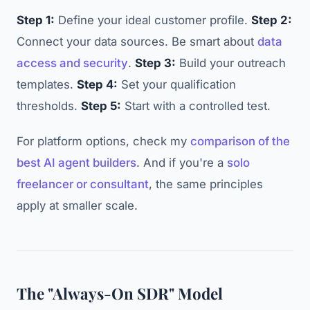
Step 1:
Define your ideal customer profile.
Step 2:
Connect your data sources. Be smart about
data
access and security
.
Step 3:
Build your outreach
templates.
Step 4:
Set your qualification
thresholds.
Step 5:
Start with a controlled test.
For platform options, check my
comparison of the
best AI agent builders
. And if you're a
solo
freelancer or consultant
, the same principles
apply at smaller scale.
The "Always-On SDR" Model