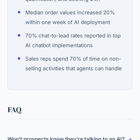
Median order values increased 20%
within one week of AI deployment
70% chat-to-lead rates reported in top
AI chatbot implementations
Sales reps spend 70% of time on non-
selling activities that agents can handle
FAQ
Won't prospects know they're talking to an AI?