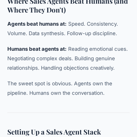
Where Sales Agents Beat Humans (and
Where They Don't)
Agents beat humans at:
Speed. Consistency.
Volume. Data synthesis. Follow-up discipline.
Humans beat agents at:
Reading emotional cues.
Negotiating complex deals. Building genuine
relationships. Handling objections creatively.
The sweet spot is obvious. Agents own the
pipeline. Humans own the conversation.
Setting Up a Sales Agent Stack