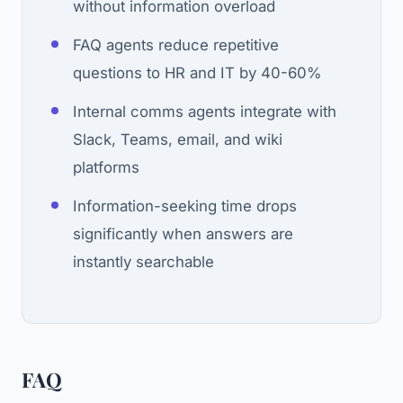
without information overload
FAQ agents reduce repetitive
questions to HR and IT by 40-60%
Internal comms agents integrate with
Slack, Teams, email, and wiki
platforms
Information-seeking time drops
significantly when answers are
instantly searchable
FAQ