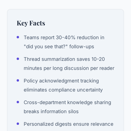
Key Facts
Teams report 30-40% reduction in
"did you see that?" follow-ups
Thread summarization saves 10-20
minutes per long discussion per reader
Policy acknowledgment tracking
eliminates compliance uncertainty
Cross-department knowledge sharing
breaks information silos
Personalized digests ensure relevance