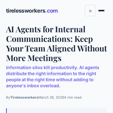
tirelessworkers
.com
☼
AI Agents for Internal
Communications: Keep
Your Team Aligned Without
More Meetings
Information silos kill productivity. AI agents
distribute the right information to the right
people at the right time without adding to
anyone's inbox overload.
By
Tirelessworkers
March 26, 2026
4 min read