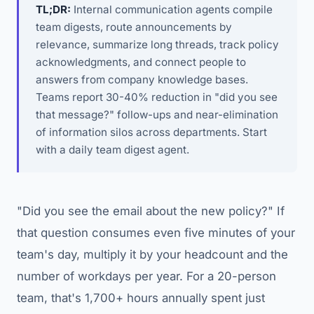
TL;DR:
Internal communication agents compile
team digests, route announcements by
relevance, summarize long threads, track policy
acknowledgments, and connect people to
answers from company knowledge bases.
Teams report 30-40% reduction in "did you see
that message?" follow-ups and near-elimination
of information silos across departments. Start
with a daily team digest agent.
"Did you see the email about the new policy?" If
that question consumes even five minutes of your
team's day, multiply it by your headcount and the
number of workdays per year. For a 20-person
team, that's 1,700+ hours annually spent just