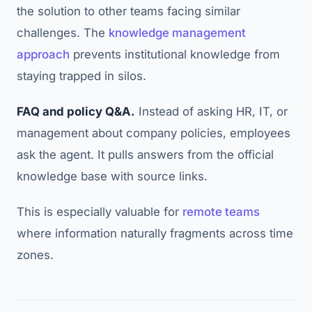
the solution to other teams facing similar
challenges. The
knowledge management
approach
prevents institutional knowledge from
staying trapped in silos.
FAQ and policy Q&A.
Instead of asking HR, IT, or
management about company policies, employees
ask the agent. It pulls answers from the official
knowledge base with source links.
This is especially valuable for
remote teams
where information naturally fragments across time
zones.