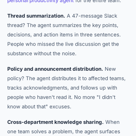
personal productivity agent
for the entire team.
Thread summarization.
A 47-message Slack
thread? The agent summarizes the key points,
decisions, and action items in three sentences.
People who missed the live discussion get the
substance without the noise.
Policy and announcement distribution.
New
policy? The agent distributes it to affected teams,
tracks acknowledgments, and follows up with
people who haven't read it. No more "I didn't
know about that" excuses.
Cross-department knowledge sharing.
When
one team solves a problem, the agent surfaces