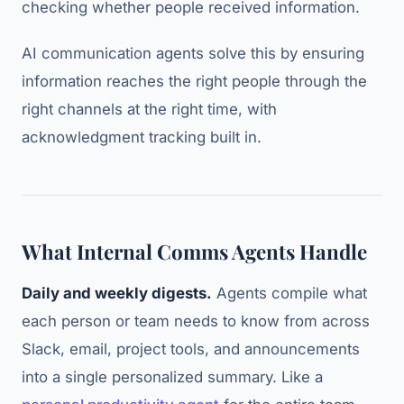
checking whether people received information.
AI communication agents solve this by ensuring
information reaches the right people through the
right channels at the right time, with
acknowledgment tracking built in.
What Internal Comms Agents Handle
Daily and weekly digests.
Agents compile what
each person or team needs to know from across
Slack, email, project tools, and announcements
into a single personalized summary. Like a