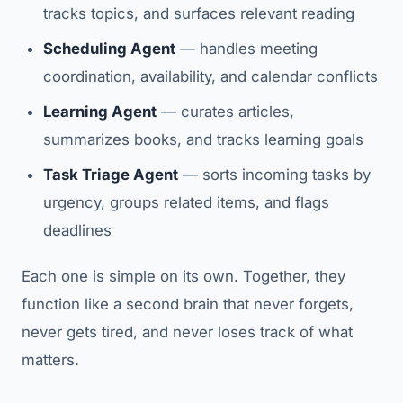
tracks topics, and surfaces relevant reading
Scheduling Agent
— handles meeting
coordination, availability, and calendar conflicts
Learning Agent
— curates articles,
summarizes books, and tracks learning goals
Task Triage Agent
— sorts incoming tasks by
urgency, groups related items, and flags
deadlines
Each one is simple on its own. Together, they
function like a second brain that never forgets,
never gets tired, and never loses track of what
matters.