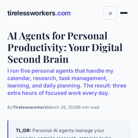
tirelessworkers
.com
☼
AI Agents for Personal
Productivity: Your Digital
Second Brain
I run five personal agents that handle my
calendar, research, task management,
learning, and daily planning. The result: three
extra hours of focused work every day.
By
Tirelessworkers
March 28, 2026
8 min read
TL;DR:
Personal AI agents manage your