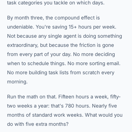
task categories you tackle on which days.
By month three, the compound effect is
undeniable. You're saving 15+ hours per week.
Not because any single agent is doing something
extraordinary, but because the friction is gone
from every part of your day. No more deciding
when to schedule things. No more sorting email.
No more building task lists from scratch every
morning.
Run the math on that. Fifteen hours a week, fifty-
two weeks a year: that's 780 hours. Nearly five
months of standard work weeks. What would you
do with five extra months?