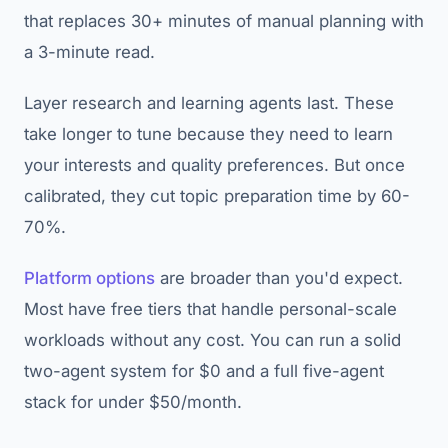
that replaces 30+ minutes of manual planning with
a 3-minute read.
Layer research and learning agents last. These
take longer to tune because they need to learn
your interests and quality preferences. But once
calibrated, they cut topic preparation time by 60-
70%.
Platform options
are broader than you'd expect.
Most have free tiers that handle personal-scale
workloads without any cost. You can run a solid
two-agent system for $0 and a full five-agent
stack for under $50/month.