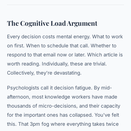
The Cognitive Load Argument
Every decision costs mental energy. What to work
on first. When to schedule that call. Whether to
respond to that email now or later. Which article is
worth reading. Individually, these are trivial.
Collectively, they're devastating.
Psychologists call it decision fatigue. By mid-
afternoon, most knowledge workers have made
thousands of micro-decisions, and their capacity
for the important ones has collapsed. You've felt
this. That 3pm fog where everything takes twice