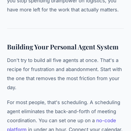
you stop spending brainpower on logistics, you
have more left for the work that actually matters.
Building Your Personal Agent System
Don't try to build all five agents at once. That's a
recipe for frustration and abandonment. Start with
the one that removes the most friction from your
day.
For most people, that's scheduling. A scheduling
agent eliminates the back-and-forth of meeting
coordination. You can set one up on a
no-code
platform
in under an hour. Connect your calendar,