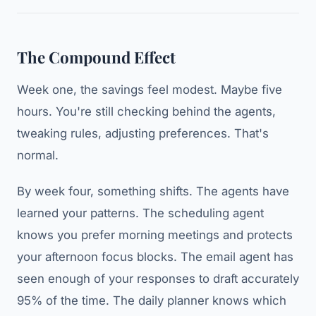
The Compound Effect
Week one, the savings feel modest. Maybe five
hours. You're still checking behind the agents,
tweaking rules, adjusting preferences. That's
normal.
By week four, something shifts. The agents have
learned your patterns. The scheduling agent
knows you prefer morning meetings and protects
your afternoon focus blocks. The email agent has
seen enough of your responses to draft accurately
95% of the time. The daily planner knows which