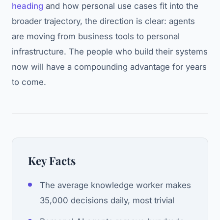
heading
and how personal use cases fit into the
broader trajectory, the direction is clear: agents
are moving from business tools to personal
infrastructure. The people who build their systems
now will have a compounding advantage for years
to come.
Key Facts
The average knowledge worker makes
35,000 decisions daily, most trivial