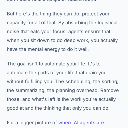
But here's the thing they can do: protect your
capacity for all of that. By absorbing the logistical
noise that eats your focus, agents ensure that
when you sit down to do deep work, you actually
have the mental energy to do it well.
The goal isn't to automate your life. It's to
automate the parts of your life that drain you
without fulfilling you. The scheduling, the sorting,
the summarizing, the planning overhead. Remove
those, and what's left is the work you're actually
good at and the thinking that only you can do.
For a bigger picture of
where AI agents are