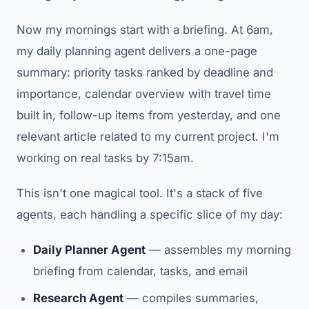
Now my mornings start with a briefing. At 6am,
my daily planning agent delivers a one-page
summary: priority tasks ranked by deadline and
importance, calendar overview with travel time
built in, follow-up items from yesterday, and one
relevant article related to my current project. I'm
working on real tasks by 7:15am.
This isn't one magical tool. It's a stack of five
agents, each handling a specific slice of my day:
Daily Planner Agent
— assembles my morning
briefing from calendar, tasks, and email
Research Agent
— compiles summaries,