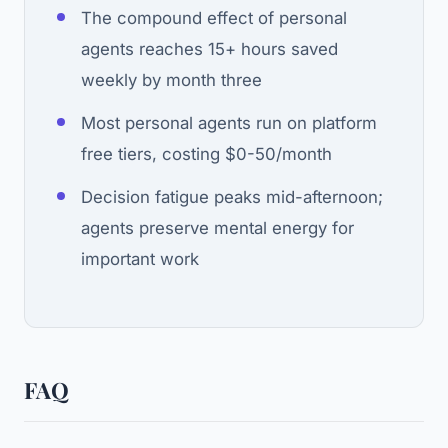
The compound effect of personal
agents reaches 15+ hours saved
weekly by month three
Most personal agents run on platform
free tiers, costing $0-50/month
Decision fatigue peaks mid-afternoon;
agents preserve mental energy for
important work
FAQ