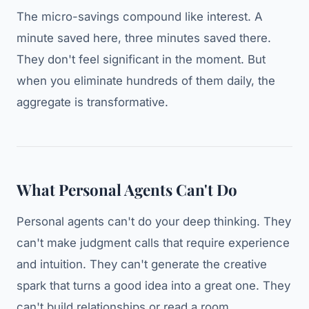
The micro-savings compound like interest. A
minute saved here, three minutes saved there.
They don't feel significant in the moment. But
when you eliminate hundreds of them daily, the
aggregate is transformative.
What Personal Agents Can't Do
Personal agents can't do your deep thinking. They
can't make judgment calls that require experience
and intuition. They can't generate the creative
spark that turns a good idea into a great one. They
can't build relationships or read a room.