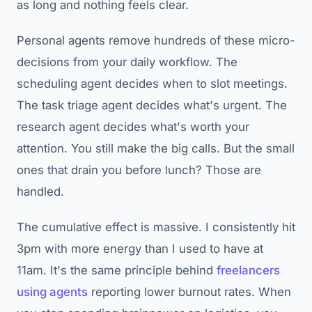
as long and nothing feels clear.
Personal agents remove hundreds of these micro-
decisions from your daily workflow. The
scheduling agent decides when to slot meetings.
The task triage agent decides what's urgent. The
research agent decides what's worth your
attention. You still make the big calls. But the small
ones that drain you before lunch? Those are
handled.
The cumulative effect is massive. I consistently hit
3pm with more energy than I used to have at
11am. It's the same principle behind
freelancers
using agents
reporting lower burnout rates. When