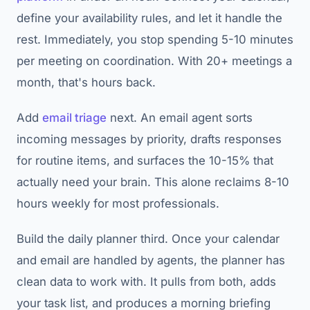
define your availability rules, and let it handle the
rest. Immediately, you stop spending 5-10 minutes
per meeting on coordination. With 20+ meetings a
month, that's hours back.
Add
email triage
next. An email agent sorts
incoming messages by priority, drafts responses
for routine items, and surfaces the 10-15% that
actually need your brain. This alone reclaims 8-10
hours weekly for most professionals.
Build the daily planner third. Once your calendar
and email are handled by agents, the planner has
clean data to work with. It pulls from both, adds
your task list, and produces a morning briefing