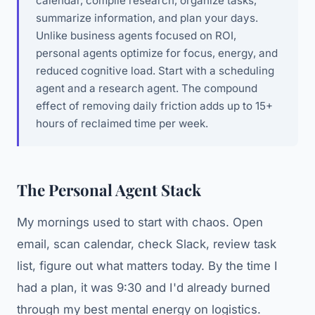
calendar, compile research, organize tasks,
summarize information, and plan your days.
Unlike business agents focused on ROI,
personal agents optimize for focus, energy, and
reduced cognitive load. Start with a scheduling
agent and a research agent. The compound
effect of removing daily friction adds up to 15+
hours of reclaimed time per week.
The Personal Agent Stack
My mornings used to start with chaos. Open
email, scan calendar, check Slack, review task
list, figure out what matters today. By the time I
had a plan, it was 9:30 and I'd already burned
through my best mental energy on logistics.