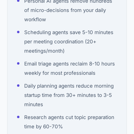
Personal AI agents remove hundreds
of micro-decisions from your daily
workflow
Scheduling agents save 5-10 minutes
per meeting coordination (20+
meetings/month)
Email triage agents reclaim 8-10 hours
weekly for most professionals
Daily planning agents reduce morning
startup time from 30+ minutes to 3-5
minutes
Research agents cut topic preparation
time by 60-70%