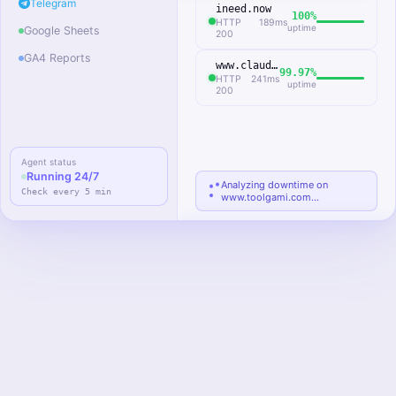
Telegram
ineed.now
100%
HTTP
189ms
uptime
Google Sheets
200
GA4 Reports
www.claude.az
99.97%
HTTP
241ms
uptime
200
Agent status
Sessions
Bounce rate
d
Running 24/7
12,847
41.2%
Analyzing downtime on
Check every 5 min
www.toolgami.com…
↑ 8.3% vs
↑ 2.1% vs
prev week
prev week
@monitoring_bot
TG
Telegram
Website Health Agent · just
now