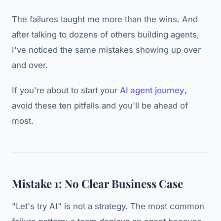
The failures taught me more than the wins. And
after talking to dozens of others building agents,
I've noticed the same mistakes showing up over
and over.
If you're about to start your
AI agent journey
,
avoid these ten pitfalls and you'll be ahead of
most.
Mistake 1: No Clear Business Case
"Let's try AI" is not a strategy. The most common