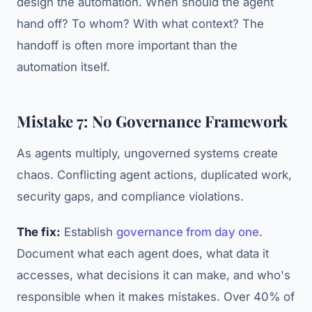
design the automation. When should the agent
hand off? To whom? With what context? The
handoff is often more important than the
automation itself.
Mistake 7: No Governance Framework
As agents multiply, ungoverned systems create
chaos. Conflicting agent actions, duplicated work,
security gaps, and compliance violations.
The fix:
Establish
governance from day one
.
Document what each agent does, what data it
accesses, what decisions it can make, and who's
responsible when it makes mistakes. Over 40% of