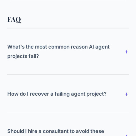
FAQ
What's the most common reason AI agent
projects fail?
Unclear business case. Teams build agents
because the technology is exciting without
defining what specific problem they're solving or
How do I recover a failing agent project?
how they'll measure success.
Go back to basics. Define one specific problem.
Build one agent for it. Set clear metrics. Test
thoroughly. Expand only after proving value. Most
Should I hire a consultant to avoid these