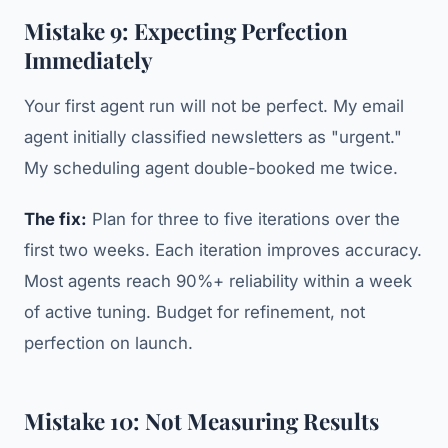
Mistake 9: Expecting Perfection
Immediately
Your first agent run will not be perfect. My email
agent initially classified newsletters as "urgent."
My scheduling agent double-booked me twice.
The fix:
Plan for three to five iterations over the
first two weeks. Each iteration improves accuracy.
Most agents reach 90%+ reliability within a week
of active tuning. Budget for refinement, not
perfection on launch.
Mistake 10: Not Measuring Results