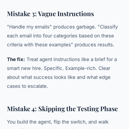
Mistake 3: Vague Instructions
"Handle my emails" produces garbage. "Classify
each email into four categories based on these
criteria with these examples" produces results.
The fix:
Treat agent instructions like a brief for a
smart new hire. Specific. Example-rich. Clear
about what success looks like and what edge
cases to escalate.
Mistake 4: Skipping the Testing Phase
You build the agent, flip the switch, and walk