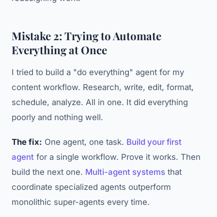
Mistake 2: Trying to Automate
Everything at Once
I tried to build a "do everything" agent for my
content workflow. Research, write, edit, format,
schedule, analyze. All in one. It did everything
poorly and nothing well.
The fix:
One agent, one task.
Build your first
agent
for a single workflow. Prove it works. Then
build the next one.
Multi-agent systems
that
coordinate specialized agents outperform
monolithic super-agents every time.