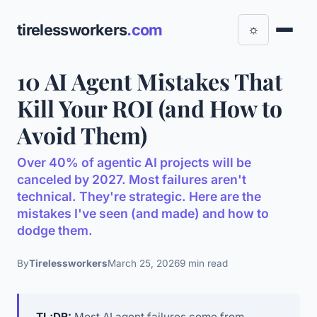
tirelessworkers
.com
☼
10 AI Agent Mistakes That
Kill Your ROI (and How to
Avoid Them)
Over 40% of agentic AI projects will be
canceled by 2027. Most failures aren't
technical. They're strategic. Here are the
mistakes I've seen (and made) and how to
dodge them.
By
Tirelessworkers
March 25, 2026
9 min read
TL;DR:
Most AI agent failures come from