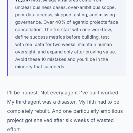
unclear business cases, over-ambitious scope,
poor data access, skipped testing, and missing
governance. Over 40% of agentic projects face
cancellation. The fix: start with one workflow,
define success metrics before building, test
with real data for two weeks, maintain human
oversight, and expand only after proving value.
Avoid these 10 mistakes and you'll be in the
minority that succeeds.
I'll be honest. Not every agent I've built worked.
My third agent was a disaster. My fifth had to be
completely rebuilt. And one particularly ambitious
project got shelved after six weeks of wasted
effort.