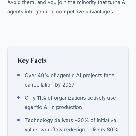
Avoid them, and you join the minority that turns AI
agents into genuine competitive advantages.
Key Facts
Over 40% of agentic AI projects face
cancellation by 2027
Only 11% of organizations actively use
agentic AI in production
Technology delivers ~20% of initiative
value; workflow redesign delivers 80%