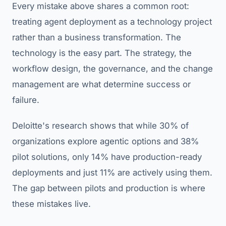
Every mistake above shares a common root:
treating agent deployment as a technology project
rather than a business transformation. The
technology is the easy part. The strategy, the
workflow design, the governance, and the change
management are what determine success or
failure.
Deloitte's research shows that while 30% of
organizations explore agentic options and 38%
pilot solutions, only 14% have production-ready
deployments and just 11% are actively using them.
The gap between pilots and production is where
these mistakes live.