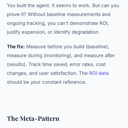
You built the agent. It seems to work. But can you
prove it? Without baseline measurements and
ongoing tracking, you can't demonstrate ROI,
justify expansion, or identify degradation.
The fix:
Measure before you build (baseline),
measure during (monitoring), and measure after
(results). Track time saved, error rates, cost
changes, and user satisfaction. The
ROI data
should be your constant reference.
The Meta-Pattern