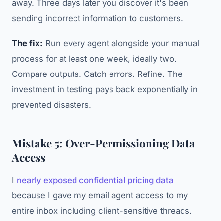
away. Three days later you discover it's been
sending incorrect information to customers.
The fix:
Run every agent alongside your manual
process for at least one week, ideally two.
Compare outputs. Catch errors. Refine. The
investment in testing pays back exponentially in
prevented disasters.
Mistake 5: Over-Permissioning Data
Access
I
nearly exposed confidential pricing data
because I gave my email agent access to my
entire inbox including client-sensitive threads.