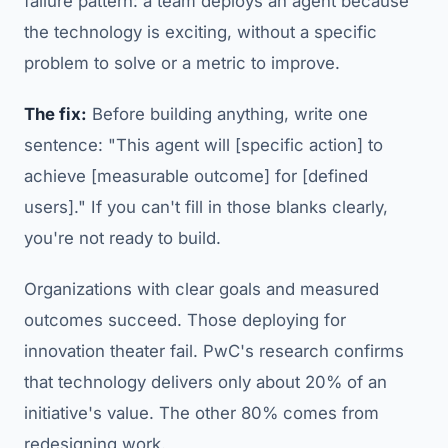
failure pattern: a team deploys an agent because
the technology is exciting, without a specific
problem to solve or a metric to improve.
The fix:
Before building anything, write one
sentence: "This agent will [specific action] to
achieve [measurable outcome] for [defined
users]." If you can't fill in those blanks clearly,
you're not ready to build.
Organizations with clear goals and measured
outcomes succeed. Those deploying for
innovation theater fail. PwC's research confirms
that technology delivers only about 20% of an
initiative's value. The other 80% comes from
redesigning work.