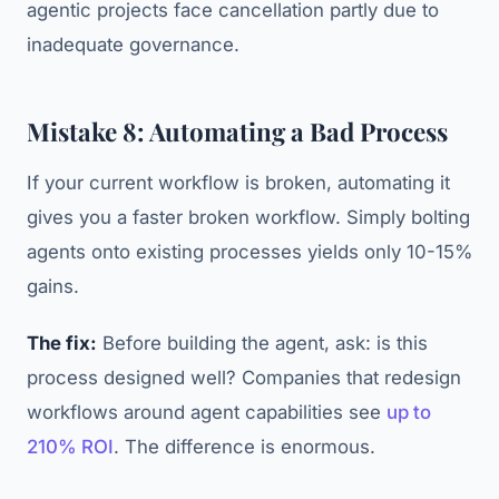
agentic projects face cancellation partly due to
inadequate governance.
Mistake 8: Automating a Bad Process
If your current workflow is broken, automating it
gives you a faster broken workflow. Simply bolting
agents onto existing processes yields only 10-15%
gains.
The fix:
Before building the agent, ask: is this
process designed well? Companies that redesign
workflows around agent capabilities see
up to
210% ROI
. The difference is enormous.