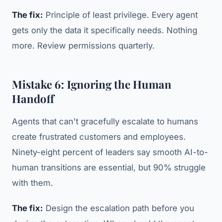
The fix:
Principle of least privilege. Every agent
gets only the data it specifically needs. Nothing
more. Review permissions quarterly.
Mistake 6: Ignoring the Human
Handoff
Agents that can't gracefully escalate to humans
create frustrated customers and employees.
Ninety-eight percent of leaders say smooth AI-to-
human transitions are essential, but 90% struggle
with them.
The fix:
Design the escalation path before you