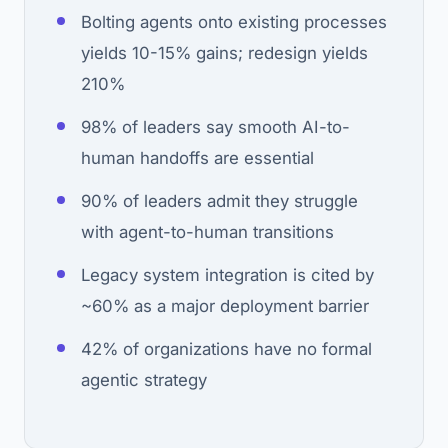
Bolting agents onto existing processes
yields 10-15% gains; redesign yields
210%
98% of leaders say smooth AI-to-
human handoffs are essential
90% of leaders admit they struggle
with agent-to-human transitions
Legacy system integration is cited by
~60% as a major deployment barrier
42% of organizations have no formal
agentic strategy