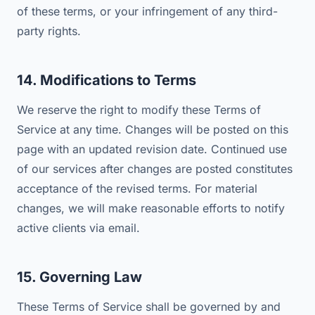
of these terms, or your infringement of any third-
party rights.
14. Modifications to Terms
We reserve the right to modify these Terms of
Service at any time. Changes will be posted on this
page with an updated revision date. Continued use
of our services after changes are posted constitutes
acceptance of the revised terms. For material
changes, we will make reasonable efforts to notify
active clients via email.
15. Governing Law
These Terms of Service shall be governed by and