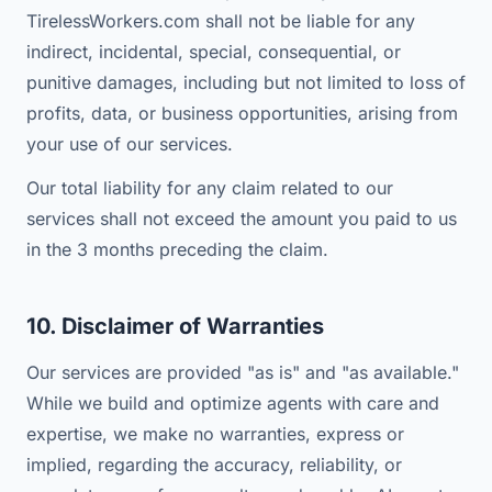
TirelessWorkers.com shall not be liable for any
indirect, incidental, special, consequential, or
punitive damages, including but not limited to loss of
profits, data, or business opportunities, arising from
your use of our services.
Our total liability for any claim related to our
services shall not exceed the amount you paid to us
in the 3 months preceding the claim.
10. Disclaimer of Warranties
Our services are provided "as is" and "as available."
While we build and optimize agents with care and
expertise, we make no warranties, express or
implied, regarding the accuracy, reliability, or