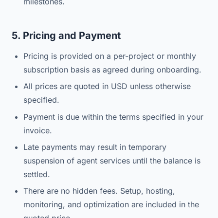
milestones.
5. Pricing and Payment
Pricing is provided on a per-project or monthly
subscription basis as agreed during onboarding.
All prices are quoted in USD unless otherwise
specified.
Payment is due within the terms specified in your
invoice.
Late payments may result in temporary
suspension of agent services until the balance is
settled.
There are no hidden fees. Setup, hosting,
monitoring, and optimization are included in the