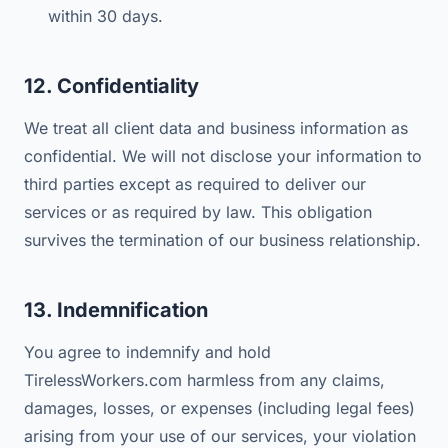
within 30 days.
12. Confidentiality
We treat all client data and business information as
confidential. We will not disclose your information to
third parties except as required to deliver our
services or as required by law. This obligation
survives the termination of our business relationship.
13. Indemnification
You agree to indemnify and hold
TirelessWorkers.com harmless from any claims,
damages, losses, or expenses (including legal fees)
arising from your use of our services, your violation