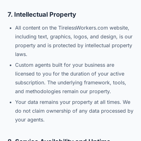
7. Intellectual Property
All content on the TirelessWorkers.com website,
including text, graphics, logos, and design, is our
property and is protected by intellectual property
laws.
Custom agents built for your business are
licensed to you for the duration of your active
subscription. The underlying framework, tools,
and methodologies remain our property.
Your data remains your property at all times. We
do not claim ownership of any data processed by
your agents.