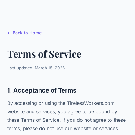
← Back to Home
Terms of Service
Last updated: March 15, 2026
1. Acceptance of Terms
By accessing or using the TirelessWorkers.com
website and services, you agree to be bound by
these Terms of Service. If you do not agree to these
terms, please do not use our website or services.