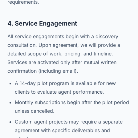
requirements.
4. Service Engagement
All service engagements begin with a discovery
consultation. Upon agreement, we will provide a
detailed scope of work, pricing, and timeline.
Services are activated only after mutual written
confirmation (including email).
A 14-day pilot program is available for new
clients to evaluate agent performance.
Monthly subscriptions begin after the pilot period
unless cancelled.
Custom agent projects may require a separate
agreement with specific deliverables and