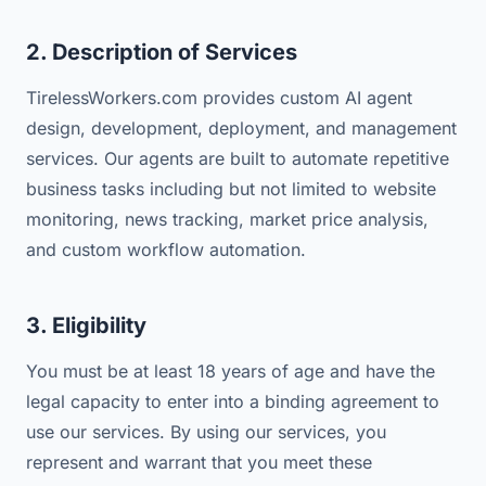
2. Description of Services
TirelessWorkers.com provides custom AI agent
design, development, deployment, and management
services. Our agents are built to automate repetitive
business tasks including but not limited to website
monitoring, news tracking, market price analysis,
and custom workflow automation.
3. Eligibility
You must be at least 18 years of age and have the
legal capacity to enter into a binding agreement to
use our services. By using our services, you
represent and warrant that you meet these