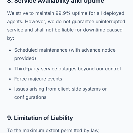
8. Service Availability and Uptime
We strive to maintain 99.9% uptime for all deployed
agents. However, we do not guarantee uninterrupted
service and shall not be liable for downtime caused
by:
Scheduled maintenance (with advance notice
provided)
Third-party service outages beyond our control
Force majeure events
Issues arising from client-side systems or
configurations
9. Limitation of Liability
To the maximum extent permitted by law,