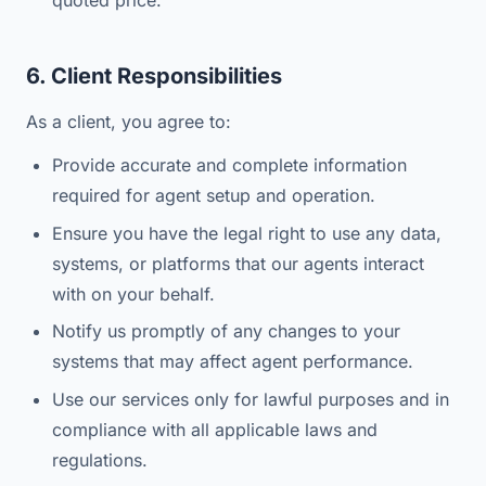
quoted price.
6. Client Responsibilities
As a client, you agree to:
Provide accurate and complete information
required for agent setup and operation.
Ensure you have the legal right to use any data,
systems, or platforms that our agents interact
with on your behalf.
Notify us promptly of any changes to your
systems that may affect agent performance.
Use our services only for lawful purposes and in
compliance with all applicable laws and
regulations.