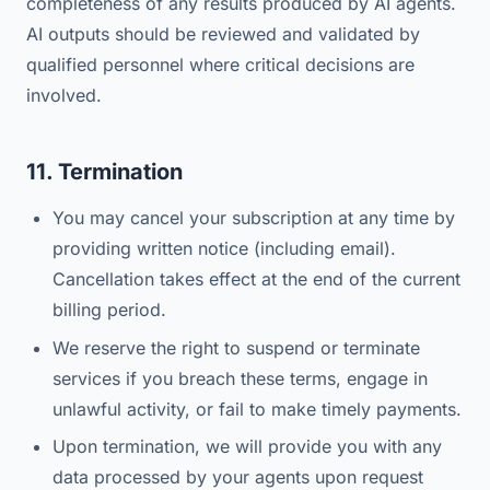
completeness of any results produced by AI agents.
AI outputs should be reviewed and validated by
qualified personnel where critical decisions are
involved.
11. Termination
You may cancel your subscription at any time by
providing written notice (including email).
Cancellation takes effect at the end of the current
billing period.
We reserve the right to suspend or terminate
services if you breach these terms, engage in
unlawful activity, or fail to make timely payments.
Upon termination, we will provide you with any
data processed by your agents upon request