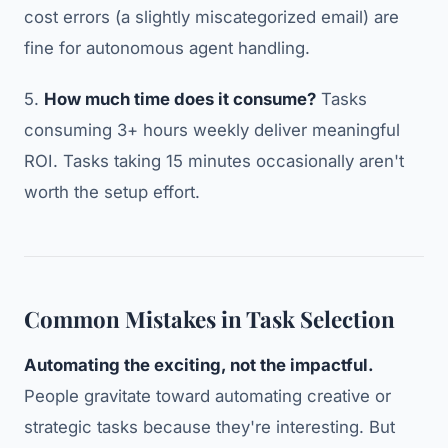
cost errors (a slightly miscategorized email) are
fine for autonomous agent handling.
5.
How much time does it consume?
Tasks
consuming 3+ hours weekly deliver meaningful
ROI. Tasks taking 15 minutes occasionally aren't
worth the setup effort.
Common Mistakes in Task Selection
Automating the exciting, not the impactful.
People gravitate toward automating creative or
strategic tasks because they're interesting. But