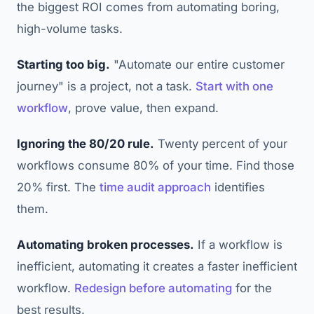
the biggest ROI comes from automating boring,
high-volume tasks.
Starting too big.
"Automate our entire customer
journey" is a project, not a task.
Start with one
workflow
, prove value, then expand.
Ignoring the 80/20 rule.
Twenty percent of your
workflows consume 80% of your time. Find those
20% first. The
time audit approach
identifies
them.
Automating broken processes.
If a workflow is
inefficient, automating it creates a faster inefficient
workflow.
Redesign before automating
for the
best results.