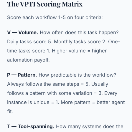
The VPTI Scoring Matrix
Score each workflow 1-5 on four criteria:
V — Volume.
How often does this task happen?
Daily tasks score 5. Monthly tasks score 2. One-
time tasks score 1. Higher volume = higher
automation payoff.
P — Pattern.
How predictable is the workflow?
Always follows the same steps = 5. Usually
follows a pattern with some variation = 3. Every
instance is unique = 1. More pattern = better agent
fit.
T — Tool-spanning.
How many systems does the