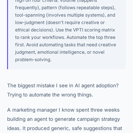
high on four criteria: volume (happens
frequently), pattern (follows repeatable steps),
tool-spanning (involves multiple systems), and
low-judgment (doesn't require creative or
ethical decisions). Use the VPTI scoring matrix
to rank your workflows. Automate the top three
first. Avoid automating tasks that need creative
judgment, emotional intelligence, or novel
problem-solving.
The biggest mistake I see in AI agent adoption?
Trying to automate the wrong things.
A marketing manager I know spent three weeks
building an agent to generate campaign strategy
ideas. It produced generic, safe suggestions that