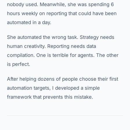
nobody used. Meanwhile, she was spending 6
hours weekly on reporting that could have been
automated in a day.
She automated the wrong task. Strategy needs
human creativity. Reporting needs data
compilation. One is terrible for agents. The other
is perfect.
After helping dozens of people choose their first
automation targets, I developed a simple
framework that prevents this mistake.