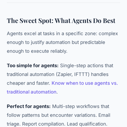
The Sweet Spot: What Agents Do Best
Agents excel at tasks in a specific zone: complex
enough to justify automation but predictable
enough to execute reliably.
Too simple for agents:
Single-step actions that
traditional automation (Zapier, IFTTT) handles
cheaper and faster.
Know when to use agents vs.
traditional automation
.
Perfect for agents:
Multi-step workflows that
follow patterns but encounter variations. Email
triage. Report compilation. Lead qualification.