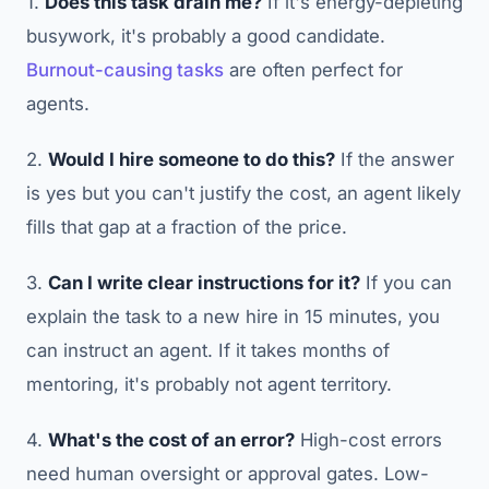
1.
Does this task drain me?
If it's energy-depleting
busywork, it's probably a good candidate.
Burnout-causing tasks
are often perfect for
agents.
2.
Would I hire someone to do this?
If the answer
is yes but you can't justify the cost, an agent likely
fills that gap at a fraction of the price.
3.
Can I write clear instructions for it?
If you can
explain the task to a new hire in 15 minutes, you
can instruct an agent. If it takes months of
mentoring, it's probably not agent territory.
4.
What's the cost of an error?
High-cost errors
need human oversight or approval gates. Low-