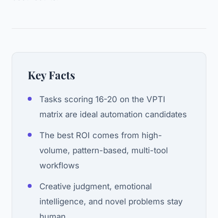
Key Facts
Tasks scoring 16-20 on the VPTI
matrix are ideal automation candidates
The best ROI comes from high-
volume, pattern-based, multi-tool
workflows
Creative judgment, emotional
intelligence, and novel problems stay
human