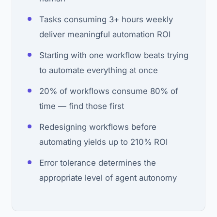
Tasks consuming 3+ hours weekly
deliver meaningful automation ROI
Starting with one workflow beats trying
to automate everything at once
20% of workflows consume 80% of
time — find those first
Redesigning workflows before
automating yields up to 210% ROI
Error tolerance determines the
appropriate level of agent autonomy