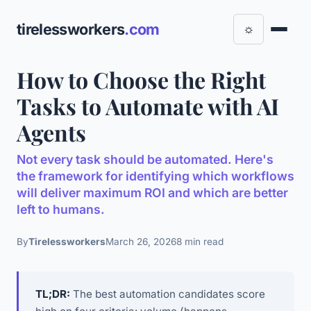
tirelessworkers
.com
☼
How to Choose the Right
Tasks to Automate with AI
Agents
Not every task should be automated. Here's
the framework for identifying which workflows
will deliver maximum ROI and which are better
left to humans.
By
Tirelessworkers
March 26, 2026
8 min read
TL;DR:
The best automation candidates score