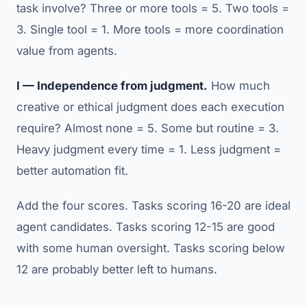
task involve? Three or more tools = 5. Two tools =
3. Single tool = 1. More tools = more coordination
value from agents.
I — Independence from judgment.
How much
creative or ethical judgment does each execution
require? Almost none = 5. Some but routine = 3.
Heavy judgment every time = 1. Less judgment =
better automation fit.
Add the four scores. Tasks scoring 16-20 are ideal
agent candidates. Tasks scoring 12-15 are good
with some human oversight. Tasks scoring below
12 are probably better left to humans.