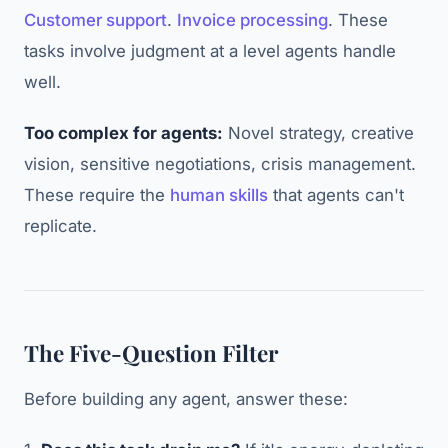
Customer support
.
Invoice processing
. These
tasks involve judgment at a level agents handle
well.
Too complex for agents:
Novel strategy, creative
vision, sensitive negotiations, crisis management.
These require the
human skills
that agents can't
replicate.
The Five-Question Filter
Before building any agent, answer these: