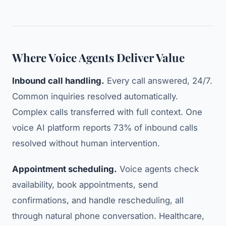
Where Voice Agents Deliver Value
Inbound call handling.
Every call answered, 24/7.
Common inquiries resolved automatically.
Complex calls transferred with full context. One
voice AI platform reports 73% of inbound calls
resolved without human intervention.
Appointment scheduling.
Voice agents check
availability, book appointments, send
confirmations, and handle rescheduling, all
through natural phone conversation. Healthcare,