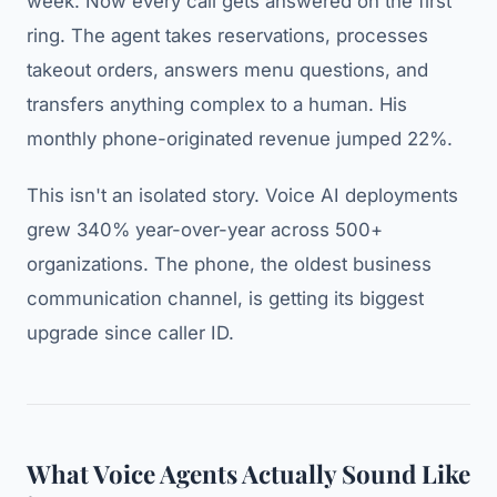
week. Now every call gets answered on the first
ring. The agent takes reservations, processes
takeout orders, answers menu questions, and
transfers anything complex to a human. His
monthly phone-originated revenue jumped 22%.
This isn't an isolated story. Voice AI deployments
grew 340% year-over-year across 500+
organizations. The phone, the oldest business
communication channel, is getting its biggest
upgrade since caller ID.
What Voice Agents Actually Sound Like