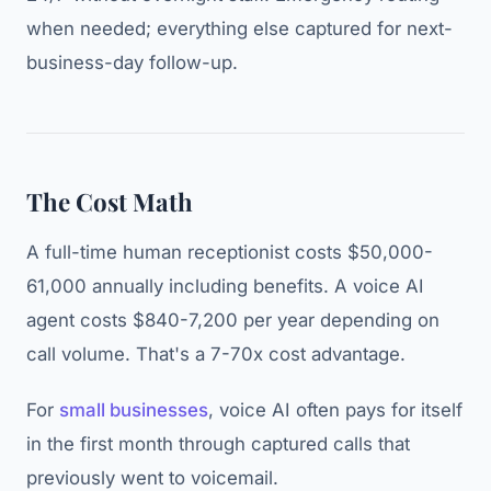
when needed; everything else captured for next-
business-day follow-up.
The Cost Math
A full-time human receptionist costs $50,000-
61,000 annually including benefits. A voice AI
agent costs $840-7,200 per year depending on
call volume. That's a 7-70x cost advantage.
For
small businesses
, voice AI often pays for itself
in the first month through captured calls that
previously went to voicemail.