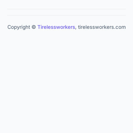
Ringly.io. "47 Voice AI Statistics 2026." —
ringly.io
Nextiva. "50+ Conversational AI Statistics 2026." —
Copyright ©
Tirelessworkers
, tirelessworkers.com
nextiva.com
NextLevel AI. "Voice AI Trends 2026." —
nextlevel.ai
AssemblyAI. "AI Voice Agents 2026." —
assemblyai.com
DesignRush. "Voice AI Agents Replacing Contact
Centers." —
designrush.com
Retell AI. "AI Voice Agents 2026." —
retellai.com