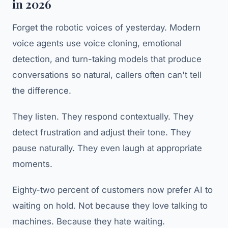
in 2026
Forget the robotic voices of yesterday. Modern
voice agents use voice cloning, emotional
detection, and turn-taking models that produce
conversations so natural, callers often can't tell
the difference.
They listen. They respond contextually. They
detect frustration and adjust their tone. They
pause naturally. They even laugh at appropriate
moments.
Eighty-two percent of customers now prefer AI to
waiting on hold. Not because they love talking to
machines. Because they hate waiting.