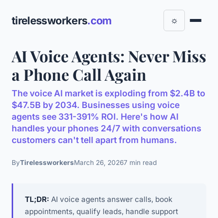
tirelessworkers
.com
☼
AI Voice Agents: Never Miss
a Phone Call Again
The voice AI market is exploding from $2.4B to
$47.5B by 2034. Businesses using voice
agents see 331-391% ROI. Here's how AI
handles your phones 24/7 with conversations
customers can't tell apart from humans.
By
Tirelessworkers
March 26, 2026
7 min read
TL;DR:
AI voice agents answer calls, book
appointments, qualify leads, handle support