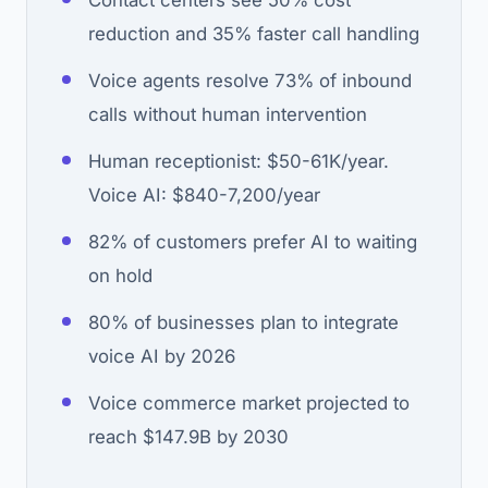
Contact centers see 50% cost
reduction and 35% faster call handling
Voice agents resolve 73% of inbound
calls without human intervention
Human receptionist: $50-61K/year.
Voice AI: $840-7,200/year
82% of customers prefer AI to waiting
on hold
80% of businesses plan to integrate
voice AI by 2026
Voice commerce market projected to
reach $147.9B by 2030