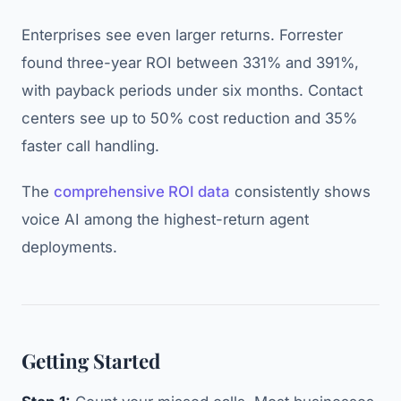
Enterprises see even larger returns. Forrester
found three-year ROI between 331% and 391%,
with payback periods under six months. Contact
centers see up to 50% cost reduction and 35%
faster call handling.
The
comprehensive ROI data
consistently shows
voice AI among the highest-return agent
deployments.
Getting Started