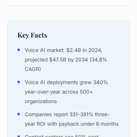
Key Facts
Voice AI market: $2.4B in 2024,
projected $47.5B by 2034 (34.8%
CAGR)
Voice AI deployments grew 340%
year-over-year across 500+
organizations
Companies report 331-391% three-
year ROI with payback under 6 months