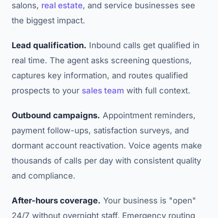
salons,
real estate
, and service businesses see
the biggest impact.
Lead qualification.
Inbound calls get qualified in
real time. The agent asks screening questions,
captures key information, and routes qualified
prospects to your
sales team
with full context.
Outbound campaigns.
Appointment reminders,
payment follow-ups, satisfaction surveys, and
dormant account reactivation. Voice agents make
thousands of calls per day with consistent quality
and compliance.
After-hours coverage.
Your business is "open"
24/7 without overnight staff. Emergency routing