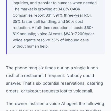
inquiries, and transfer to humans when needed.
The market is growing at 34.8% CAGR.
Companies report 331-391% three-year ROI,
35% faster call handling, and 50% cost
reduction. A full-time receptionist costs $50-
61K annually; voice AI costs $840-7,200/year.
Voice agents resolve 73% of inbound calls
without human help.
The phone rang six times during a single lunch
rush at a restaurant I frequent. Nobody could
answer. That's six potential reservations, catering
orders, or takeout requests lost to voicemail.
The owner installed a voice AI agent the following