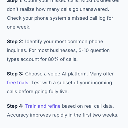
Step 1:
Count your missed calls. Most businesses
don't realize how many calls go unanswered.
Check your phone system's missed call log for
one week.
Step 2:
Identify your most common phone
inquiries. For most businesses, 5-10 question
types account for 80% of calls.
Step 3:
Choose a voice AI platform. Many offer
free trials
. Test with a subset of your incoming
calls before going fully live.
Step 4:
Train and refine
based on real call data.
Accuracy improves rapidly in the first two weeks.