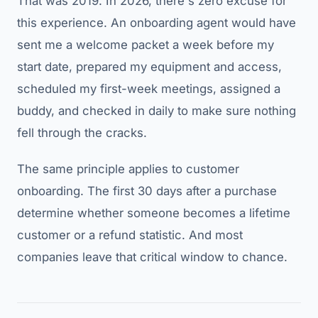
That was 2019. In 2026, there's zero excuse for
this experience. An onboarding agent would have
sent me a welcome packet a week before my
start date, prepared my equipment and access,
scheduled my first-week meetings, assigned a
buddy, and checked in daily to make sure nothing
fell through the cracks.
The same principle applies to customer
onboarding. The first 30 days after a purchase
determine whether someone becomes a lifetime
customer or a refund statistic. And most
companies leave that critical window to chance.