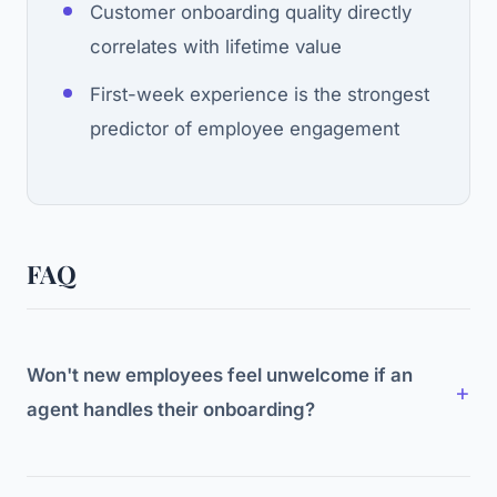
Customer onboarding quality directly
correlates with lifetime value
First-week experience is the strongest
predictor of employee engagement
FAQ
Won't new employees feel unwelcome if an
agent handles their onboarding?
Not if designed well. The agent handles logistics