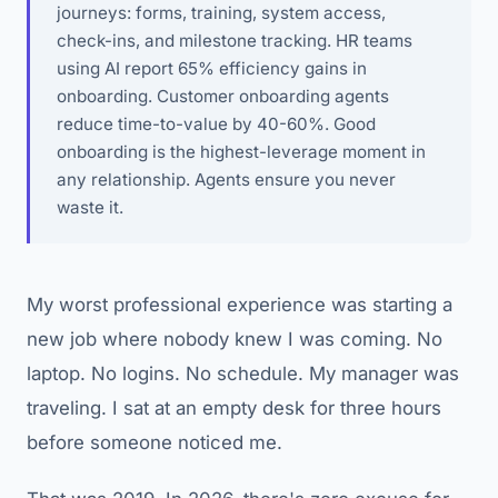
journeys: forms, training, system access,
check-ins, and milestone tracking. HR teams
using AI report 65% efficiency gains in
onboarding. Customer onboarding agents
reduce time-to-value by 40-60%. Good
onboarding is the highest-leverage moment in
any relationship. Agents ensure you never
waste it.
My worst professional experience was starting a
new job where nobody knew I was coming. No
laptop. No logins. No schedule. My manager was
traveling. I sat at an empty desk for three hours
before someone noticed me.