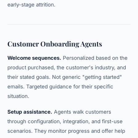
early-stage attrition.
Customer Onboarding Agents
Welcome sequences.
Personalized based on the
product purchased, the customer's industry, and
their stated goals. Not generic "getting started"
emails. Targeted guidance for their specific
situation.
Setup assistance.
Agents walk customers
through configuration, integration, and first-use
scenarios. They monitor progress and offer help