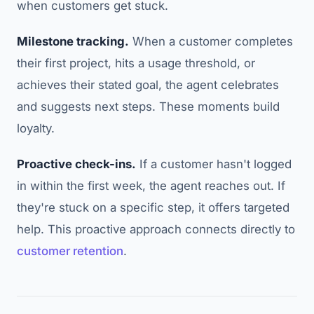
when customers get stuck.
Milestone tracking.
When a customer completes
their first project, hits a usage threshold, or
achieves their stated goal, the agent celebrates
and suggests next steps. These moments build
loyalty.
Proactive check-ins.
If a customer hasn't logged
in within the first week, the agent reaches out. If
they're stuck on a specific step, it offers targeted
help. This proactive approach connects directly to
customer retention
.