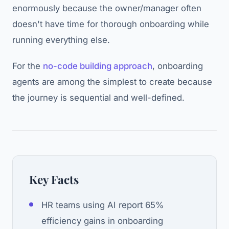
enormously because the owner/manager often
doesn't have time for thorough onboarding while
running everything else.
For the
no-code building approach
, onboarding
agents are among the simplest to create because
the journey is sequential and well-defined.
Key Facts
HR teams using AI report 65%
efficiency gains in onboarding