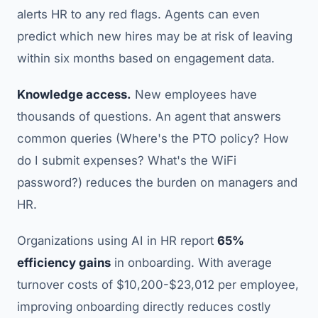
alerts HR to any red flags. Agents can even
predict which new hires may be at risk of leaving
within six months based on engagement data.
Knowledge access.
New employees have
thousands of questions. An agent that answers
common queries (Where's the PTO policy? How
do I submit expenses? What's the WiFi
password?) reduces the burden on managers and
HR.
Organizations using AI in HR report
65%
efficiency gains
in onboarding. With average
turnover costs of $10,200-$23,012 per employee,
improving onboarding directly reduces costly