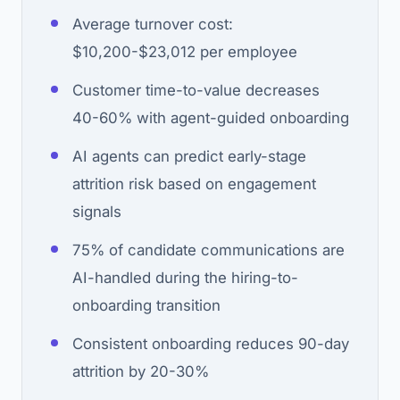
Average turnover cost:
$10,200-$23,012 per employee
Customer time-to-value decreases
40-60% with agent-guided onboarding
AI agents can predict early-stage
attrition risk based on engagement
signals
75% of candidate communications are
AI-handled during the hiring-to-
onboarding transition
Consistent onboarding reduces 90-day
attrition by 20-30%