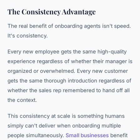
The Consistency Advantage
The real benefit of onboarding agents isn't speed.
It's consistency.
Every new employee gets the same high-quality
experience regardless of whether their manager is
organized or overwhelmed. Every new customer
gets the same thorough introduction regardless of
whether the sales rep remembered to hand off all
the context.
This consistency at scale is something humans
simply can't deliver when onboarding multiple
people simultaneously.
Small businesses
benefit