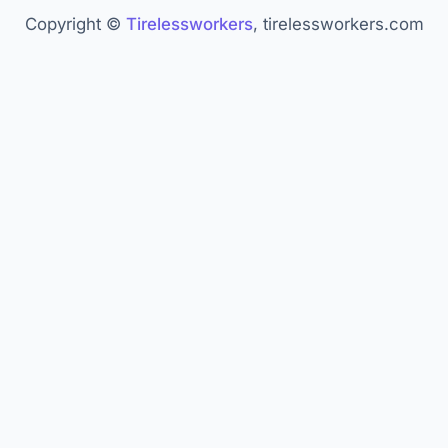
Paychex. "AI in Recruiting." —
paychex.com
Copyright ©
Tirelessworkers
, tirelessworkers.com
Wearetenet. "AI Agent Statistics." —
wearetenet.com
Master of Code. "AI Agent Statistics." —
masterofcode.com