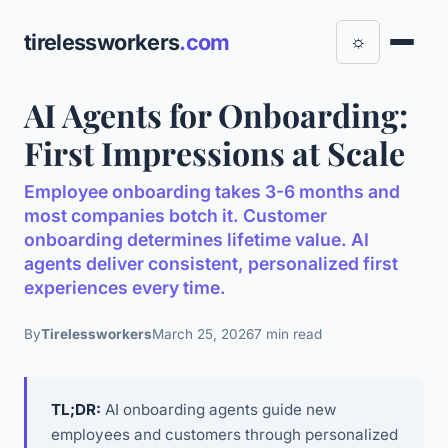
tirelessworkers
.com
☼
AI Agents for Onboarding:
First Impressions at Scale
Employee onboarding takes 3-6 months and
most companies botch it. Customer
onboarding determines lifetime value. AI
agents deliver consistent, personalized first
experiences every time.
By
Tirelessworkers
March 25, 2026
7 min read
TL;DR:
AI onboarding agents guide new
employees and customers through personalized