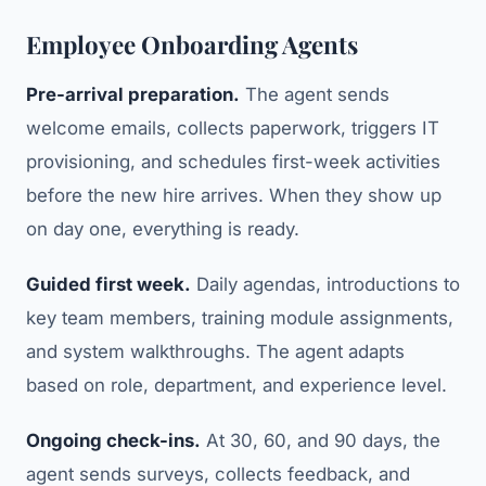
Employee Onboarding Agents
Pre-arrival preparation.
The agent sends
welcome emails, collects paperwork, triggers IT
provisioning, and schedules first-week activities
before the new hire arrives. When they show up
on day one, everything is ready.
Guided first week.
Daily agendas, introductions to
key team members, training module assignments,
and system walkthroughs. The agent adapts
based on role, department, and experience level.
Ongoing check-ins.
At 30, 60, and 90 days, the
agent sends surveys, collects feedback, and