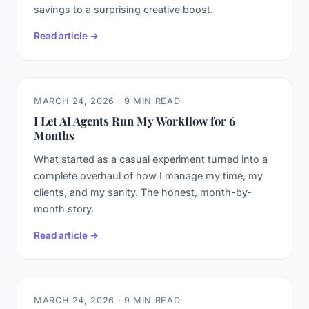
savings to a surprising creative boost.
Read article →
MARCH 24, 2026 · 9 MIN READ
I Let AI Agents Run My Workflow for 6
Months
What started as a casual experiment turned into a
complete overhaul of how I manage my time, my
clients, and my sanity. The honest, month-by-
month story.
Read article →
MARCH 24, 2026 · 9 MIN READ