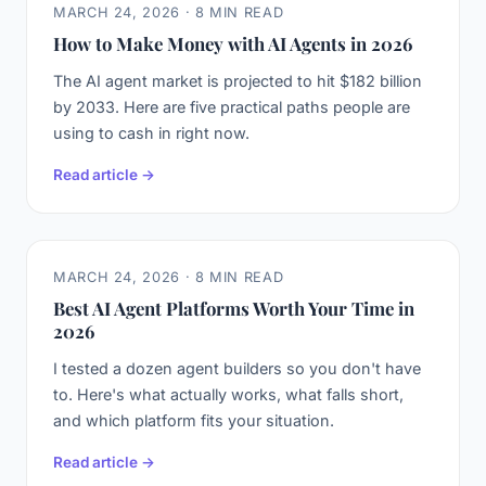
MARCH 24, 2026 · 8 MIN READ
How to Make Money with AI Agents in 2026
The AI agent market is projected to hit $182 billion
by 2033. Here are five practical paths people are
using to cash in right now.
Read article →
MARCH 24, 2026 · 8 MIN READ
Best AI Agent Platforms Worth Your Time in
2026
I tested a dozen agent builders so you don't have
to. Here's what actually works, what falls short,
and which platform fits your situation.
Read article →