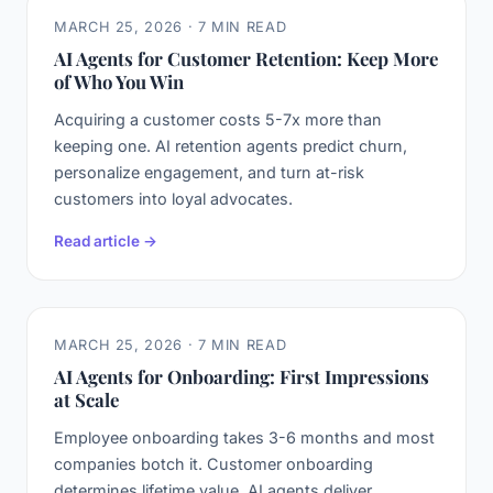
MARCH 25, 2026 · 7 MIN READ
AI Agents for Customer Retention: Keep More
of Who You Win
Acquiring a customer costs 5-7x more than
keeping one. AI retention agents predict churn,
personalize engagement, and turn at-risk
customers into loyal advocates.
Read article →
MARCH 25, 2026 · 7 MIN READ
AI Agents for Onboarding: First Impressions
at Scale
Employee onboarding takes 3-6 months and most
companies botch it. Customer onboarding
determines lifetime value. AI agents deliver