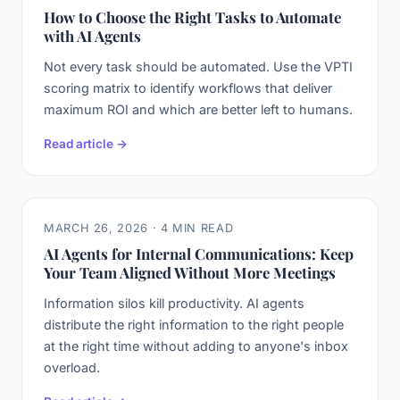
How to Choose the Right Tasks to Automate
with AI Agents
Not every task should be automated. Use the VPTI
scoring matrix to identify workflows that deliver
maximum ROI and which are better left to humans.
Read article →
MARCH 26, 2026 · 4 MIN READ
AI Agents for Internal Communications: Keep
Your Team Aligned Without More Meetings
Information silos kill productivity. AI agents
distribute the right information to the right people
at the right time without adding to anyone's inbox
overload.