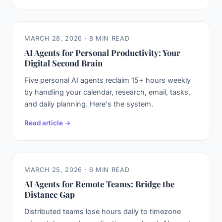
MARCH 28, 2026 · 8 MIN READ
AI Agents for Personal Productivity: Your
Digital Second Brain
Five personal AI agents reclaim 15+ hours weekly
by handling your calendar, research, email, tasks,
and daily planning. Here's the system.
Read article →
MARCH 25, 2026 · 6 MIN READ
AI Agents for Remote Teams: Bridge the
Distance Gap
Distributed teams lose hours daily to timezone