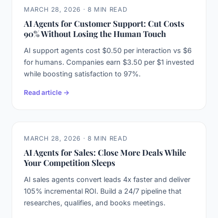
MARCH 28, 2026 · 8 MIN READ
AI Agents for Customer Support: Cut Costs
90% Without Losing the Human Touch
AI support agents cost $0.50 per interaction vs $6
for humans. Companies earn $3.50 per $1 invested
while boosting satisfaction to 97%.
Read article →
MARCH 28, 2026 · 8 MIN READ
AI Agents for Sales: Close More Deals While
Your Competition Sleeps
AI sales agents convert leads 4x faster and deliver
105% incremental ROI. Build a 24/7 pipeline that
researches, qualifies, and books meetings.