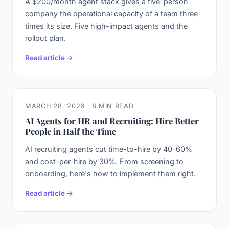
A $200/month agent stack gives a five-person
company the operational capacity of a team three
times its size. Five high-impact agents and the
rollout plan.
Read article →
MARCH 28, 2026 · 8 MIN READ
AI Agents for HR and Recruiting: Hire Better
People in Half the Time
AI recruiting agents cut time-to-hire by 40-60%
and cost-per-hire by 30%. From screening to
onboarding, here's how to implement them right.
Read article →