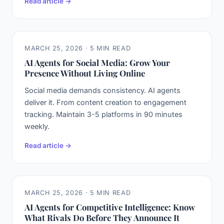
Read article →
MARCH 25, 2026 · 5 MIN READ
AI Agents for Social Media: Grow Your
Presence Without Living Online
Social media demands consistency. AI agents
deliver it. From content creation to engagement
tracking. Maintain 3-5 platforms in 90 minutes
weekly.
Read article →
MARCH 25, 2026 · 5 MIN READ
AI Agents for Competitive Intelligence: Know
What Rivals Do Before They Announce It