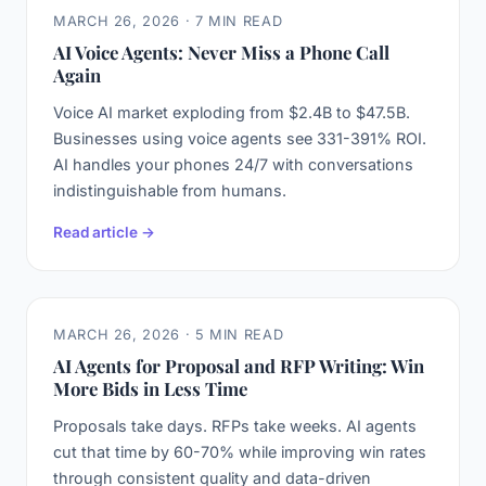
MARCH 26, 2026 · 7 MIN READ
AI Voice Agents: Never Miss a Phone Call
Again
Voice AI market exploding from $2.4B to $47.5B.
Businesses using voice agents see 331-391% ROI.
AI handles your phones 24/7 with conversations
indistinguishable from humans.
Read article →
MARCH 26, 2026 · 5 MIN READ
AI Agents for Proposal and RFP Writing: Win
More Bids in Less Time
Proposals take days. RFPs take weeks. AI agents
cut that time by 60-70% while improving win rates
through consistent quality and data-driven