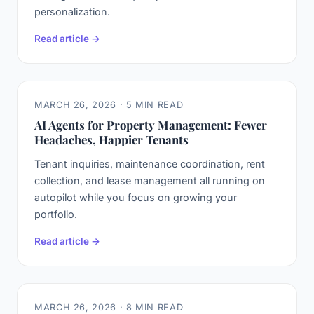
personalization.
Read article →
MARCH 26, 2026 · 5 MIN READ
AI Agents for Property Management: Fewer
Headaches, Happier Tenants
Tenant inquiries, maintenance coordination, rent
collection, and lease management all running on
autopilot while you focus on growing your
portfolio.
Read article →
MARCH 26, 2026 · 8 MIN READ