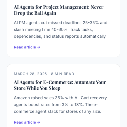
AI Agents for Project Management: Never
Drop the Ball Again
AI PM agents cut missed deadlines 25-35% and
slash meeting time 40-60%. Track tasks,
dependencies, and status reports automatically.
Read article →
MARCH 28, 2026 · 8 MIN READ
AI Agents for E-Commerce: Automate Your
Store While You Sleep
Amazon raised sales 35% with AI. Cart recovery
agents boost rates from 3% to 18%. The e-
commerce agent stack for stores of any size.
Read article →