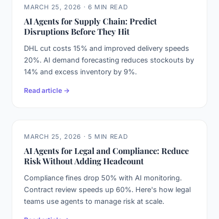
MARCH 25, 2026 · 6 MIN READ
AI Agents for Supply Chain: Predict
Disruptions Before They Hit
DHL cut costs 15% and improved delivery speeds
20%. AI demand forecasting reduces stockouts by
14% and excess inventory by 9%.
Read article →
MARCH 25, 2026 · 5 MIN READ
AI Agents for Legal and Compliance: Reduce
Risk Without Adding Headcount
Compliance fines drop 50% with AI monitoring.
Contract review speeds up 60%. Here's how legal
teams use agents to manage risk at scale.