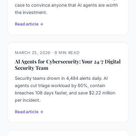
case to convince anyone that AI agents are worth
the investment.
Read article →
MARCH 25, 2026 · 9 MIN READ
AI Agents for Cybersecurity: Your 24/7 Digital
Security Team
Security teams drown in 4,484 alerts daily. AI
agents cut triage workload by 60%, contain
breaches 108 days faster, and save $2.22 million
per incident.
Read article →