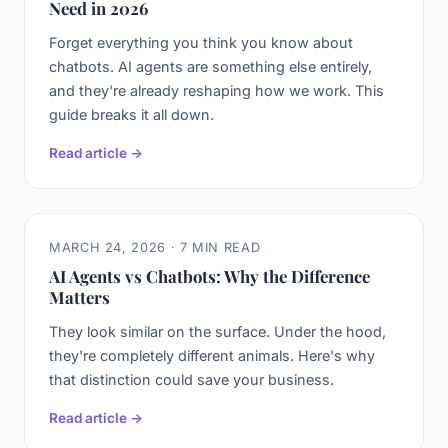
Need in 2026
Forget everything you think you know about
chatbots. AI agents are something else entirely,
and they're already reshaping how we work. This
guide breaks it all down.
Read article →
MARCH 24, 2026 · 7 MIN READ
AI Agents vs Chatbots: Why the Difference
Matters
They look similar on the surface. Under the hood,
they're completely different animals. Here's why
that distinction could save your business.
Read article →