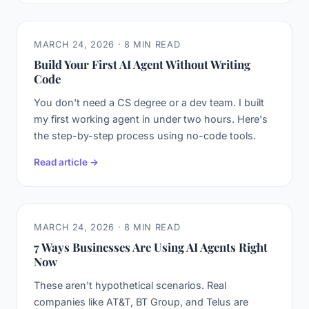
MARCH 24, 2026 · 8 MIN READ
Build Your First AI Agent Without Writing
Code
You don't need a CS degree or a dev team. I built
my first working agent in under two hours. Here's
the step-by-step process using no-code tools.
Read article →
MARCH 24, 2026 · 8 MIN READ
7 Ways Businesses Are Using AI Agents Right
Now
These aren't hypothetical scenarios. Real
companies like AT&T, BT Group, and Telus are