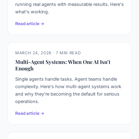
running real agents with measurable results. Here's
what's working.
Read article →
MARCH 24, 2026 · 7 MIN READ
Multi-Agent Systems: When One AI Isn't
Enough
Single agents handle tasks. Agent teams handle
complexity. Here's how multi-agent systems work
and why they're becoming the default for serious
operations.
Read article →