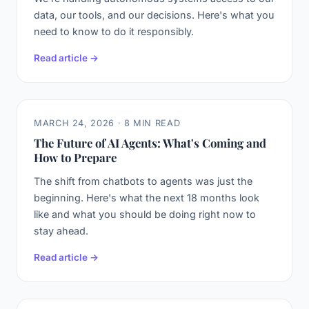
data, our tools, and our decisions. Here's what you
need to know to do it responsibly.
Read article →
MARCH 24, 2026 · 8 MIN READ
The Future of AI Agents: What's Coming and
How to Prepare
The shift from chatbots to agents was just the
beginning. Here's what the next 18 months look
like and what you should be doing right now to
stay ahead.
Read article →