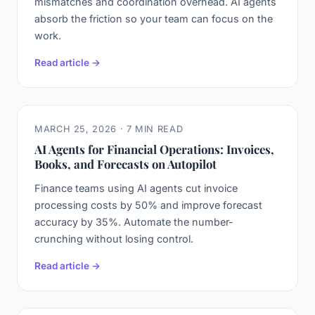
mismatches and coordination overhead. AI agents
absorb the friction so your team can focus on the
work.
Read article →
MARCH 25, 2026 · 7 MIN READ
AI Agents for Financial Operations: Invoices,
Books, and Forecasts on Autopilot
Finance teams using AI agents cut invoice
processing costs by 50% and improve forecast
accuracy by 35%. Automate the number-
crunching without losing control.
Read article →