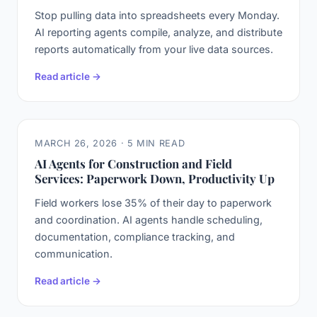
Stop pulling data into spreadsheets every Monday.
AI reporting agents compile, analyze, and distribute
reports automatically from your live data sources.
Read article →
MARCH 26, 2026 · 5 MIN READ
AI Agents for Construction and Field
Services: Paperwork Down, Productivity Up
Field workers lose 35% of their day to paperwork
and coordination. AI agents handle scheduling,
documentation, compliance tracking, and
communication.
Read article →