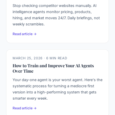
Stop checking competitor websites manually. AI
intelligence agents monitor pricing, products,
hiring, and market moves 24/7. Daily briefings, not
weekly scrambles.
Read article →
MARCH 25, 2026 · 6 MIN READ
How to Train and Improve Your AI Agents
Over Time
Your day-one agent is your worst agent. Here's the
systematic process for turning a mediocre first
version into a high-performing system that gets
smarter every week.
Read article →