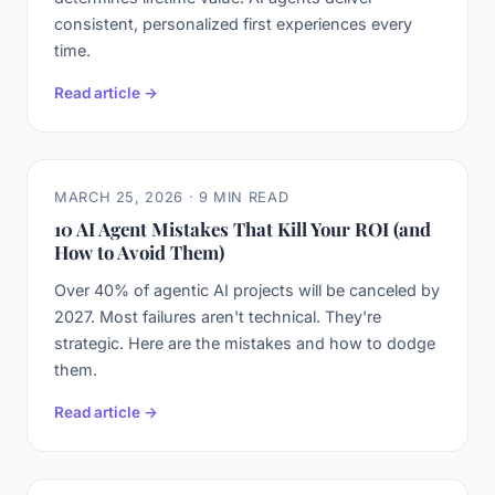
consistent, personalized first experiences every
time.
Read article →
MARCH 25, 2026 · 9 MIN READ
10 AI Agent Mistakes That Kill Your ROI (and
How to Avoid Them)
Over 40% of agentic AI projects will be canceled by
2027. Most failures aren't technical. They're
strategic. Here are the mistakes and how to dodge
them.
Read article →