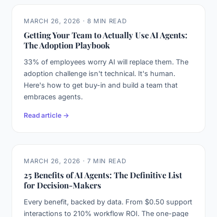
MARCH 26, 2026 · 8 MIN READ
Getting Your Team to Actually Use AI Agents:
The Adoption Playbook
33% of employees worry AI will replace them. The
adoption challenge isn't technical. It's human.
Here's how to get buy-in and build a team that
embraces agents.
Read article →
MARCH 26, 2026 · 7 MIN READ
25 Benefits of AI Agents: The Definitive List
for Decision-Makers
Every benefit, backed by data. From $0.50 support
interactions to 210% workflow ROI. The one-page