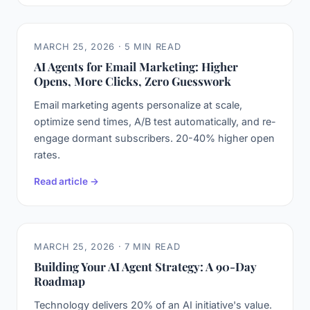
MARCH 25, 2026 · 5 MIN READ
AI Agents for Email Marketing: Higher
Opens, More Clicks, Zero Guesswork
Email marketing agents personalize at scale,
optimize send times, A/B test automatically, and re-
engage dormant subscribers. 20-40% higher open
rates.
Read article →
MARCH 25, 2026 · 7 MIN READ
Building Your AI Agent Strategy: A 90-Day
Roadmap
Technology delivers 20% of an AI initiative's value.