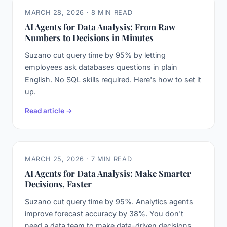
MARCH 28, 2026 · 8 MIN READ
AI Agents for Data Analysis: From Raw
Numbers to Decisions in Minutes
Suzano cut query time by 95% by letting
employees ask databases questions in plain
English. No SQL skills required. Here's how to set it
up.
Read article →
MARCH 25, 2026 · 7 MIN READ
AI Agents for Data Analysis: Make Smarter
Decisions, Faster
Suzano cut query time by 95%. Analytics agents
improve forecast accuracy by 38%. You don't
need a data team to make data-driven decisions