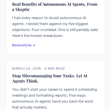
Real Benefits of Autonomous AI Agents, From
a Skeptic
I had every reason to doubt autonomous AI
agents. I tested them against my five biggest
objections. Four crumbled. One is still partially valid.
Here's the honest breakdown.
Read article →
MARCH 24, 2026 · 9 MIN READ
Stop Micromanaging Your Tasks. Let AI
Agents Think.
You didn't start your career to spend it scheduling
meetings and formatting reports. Five ways
autonomous AI agents hand you back the work
that actually matters.