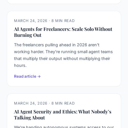
MARCH 24, 2026 · 8 MIN READ
AI Agents for Freelancers: Scale Solo Without
Burning Out
The freelancers pulling ahead in 2026 aren't
working harder. They're running small agent teams
that multiply their output without multiplying their
hours.
Read article →
MARCH 24, 2026 · 8 MIN READ
AI Agent Security and Ethics: What Nobody's
Talking About
We're handing autonomous systems access to our