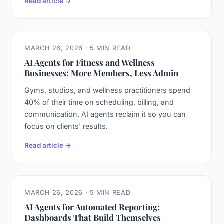
Read article →
MARCH 26, 2026 · 5 MIN READ
AI Agents for Fitness and Wellness
Businesses: More Members, Less Admin
Gyms, studios, and wellness practitioners spend
40% of their time on scheduling, billing, and
communication. AI agents reclaim it so you can
focus on clients' results.
Read article →
MARCH 26, 2026 · 5 MIN READ
AI Agents for Automated Reporting:
Dashboards That Build Themselves