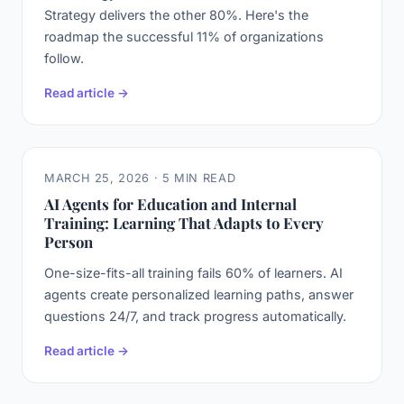
Strategy delivers the other 80%. Here's the
roadmap the successful 11% of organizations
follow.
Read article →
MARCH 25, 2026 · 5 MIN READ
AI Agents for Education and Internal
Training: Learning That Adapts to Every
Person
One-size-fits-all training fails 60% of learners. AI
agents create personalized learning paths, answer
questions 24/7, and track progress automatically.
Read article →