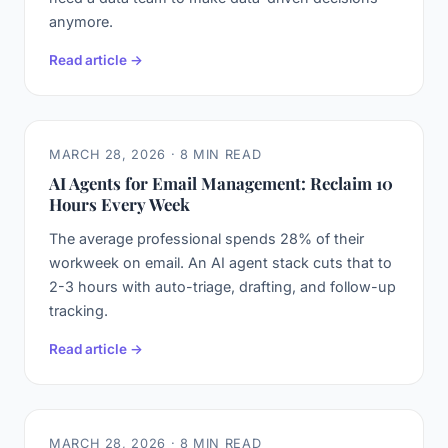
anymore.
Read article →
MARCH 28, 2026 · 8 MIN READ
AI Agents for Email Management: Reclaim 10
Hours Every Week
The average professional spends 28% of their
workweek on email. An AI agent stack cuts that to
2-3 hours with auto-triage, drafting, and follow-up
tracking.
Read article →
MARCH 28, 2026 · 8 MIN READ