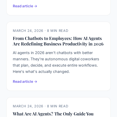
Read article →
MARCH 24, 2026 · 8 MIN READ
From Chatbots to Employees: How AI Agents
Are Redefining Business Productivity in 2026
AI agents in 2026 aren't chatbots with better
manners. They're autonomous digital coworkers
that plan, decide, and execute entire workflows.
Here's what's actually changed.
Read article →
MARCH 24, 2026 · 8 MIN READ
What Are AI Agents? The Only Guide You