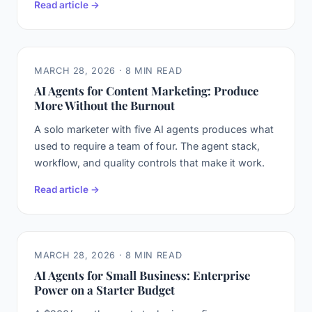
Read article →
MARCH 28, 2026 · 8 MIN READ
AI Agents for Content Marketing: Produce
More Without the Burnout
A solo marketer with five AI agents produces what
used to require a team of four. The agent stack,
workflow, and quality controls that make it work.
Read article →
MARCH 28, 2026 · 8 MIN READ
AI Agents for Small Business: Enterprise
Power on a Starter Budget