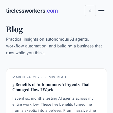
tirelessworkers
.com
☼
Blog
Practical insights on autonomous AI agents,
workflow automation, and building a business that
runs while you think.
MARCH 24, 2026 · 8 MIN READ
5 Benefits of Autonomous AI Agents That
Changed How I Work
I spent six months testing AI agents across my
entire workflow. These five benefits turned me
from a skeptic into a believer. From massive time